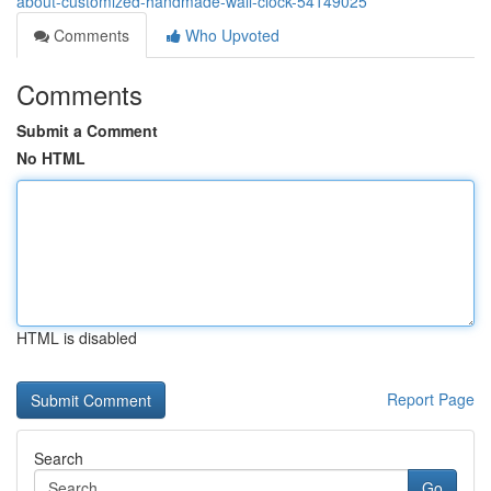
about-customized-handmade-wall-clock-54149025
Comments
Who Upvoted
Comments
Submit a Comment
No HTML
HTML is disabled
Report Page
Search
Go