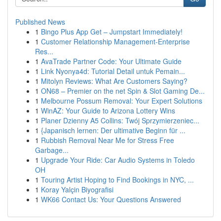
Published News
1
Bingo Plus App Get – Jumpstart Immediately!
1
Customer Relationship Management-Enterprise
Res...
1
AvaTrade Partner Code: Your Ultimate Guide
1
Link Nyonya4d: Tutorial Detail untuk Pemain...
1
Mitolyn Reviews: What Are Customers Saying?
1
ON68 – Premier on the net Spin & Slot Gaming De...
1
Melbourne Possum Removal: Your Expert Solutions
1
WinAZ: Your Guide to Arizona Lottery Wins
1
Planer Dzienny A5 Collins: Twój Sprzymierzeniec...
1
{Japanisch lernen: Der ultimative Beginn für ...
1
Rubbish Removal Near Me for Stress Free
Garbage...
1
Upgrade Your Ride: Car Audio Systems in Toledo
OH
1
Touring Artist Hoping to Find Bookings in NYC, ...
1
Koray Yalçin Biyografisi
1
WK66 Contact Us: Your Questions Answered