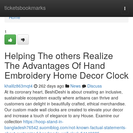
Home
ticketsbookmarks
Togg
navi
Home
1
Helping The others Realize
The Advantages Of Hand
Embroidery Home Decor Clock
khalilz863mqt4
262 days ago
News
Discuss
At its coronary heart, BeshiDeshi is about creating an inclusive,
sustainable ecosystem exactly where artisans can thrive and
customers can delight in beautifully crafted, ethical merchandise.
Our custom made wall clocks are created to elevate your decor
and increase a touch of elegance to any House. Examine our
collection
https://hoop-stand-in-
bangladesh76542.suomiblog.com/not-known-factual-statements-