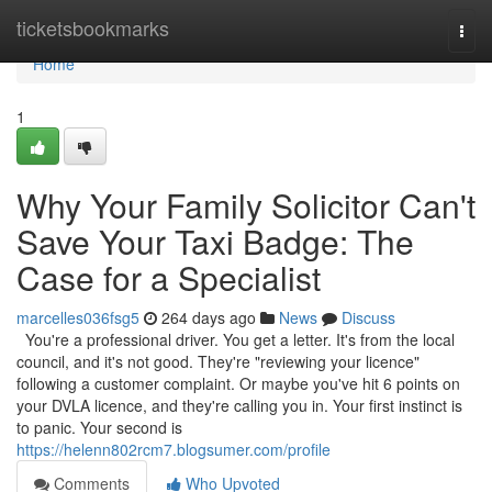
Home
ticketsbookmarks
Togg
navi
Home
1
Why Your Family Solicitor Can't
Save Your Taxi Badge: The
Case for a Specialist
marcelles036fsg5
264 days ago
News
Discuss
You're a professional driver. You get a letter. It's from the local
council, and it's not good. They're "reviewing your licence"
following a customer complaint. Or maybe you've hit 6 points on
your DVLA licence, and they're calling you in. Your first instinct is
to panic. Your second is
https://helenn802rcm7.blogsumer.com/profile
Comments
Who Upvoted