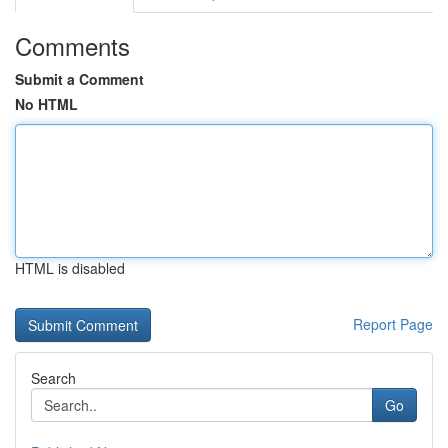
Comments
Submit a Comment
No HTML
HTML is disabled
Report Page
Search
Go