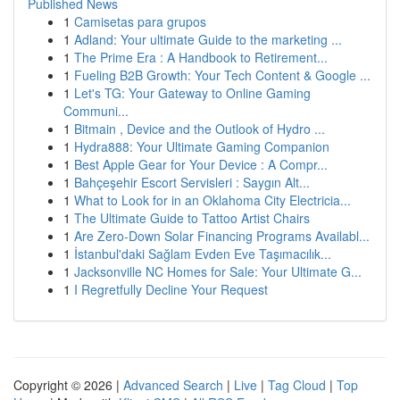
Published News
1
Camisetas para grupos
1
Adland: Your ultimate Guide to the marketing ...
1
The Prime Era : A Handbook to Retirement...
1
Fueling B2B Growth: Your Tech Content & Google ...
1
Let's TG: Your Gateway to Online Gaming
Communi...
1
Bitmain , Device and the Outlook of Hydro ...
1
Hydra888: Your Ultimate Gaming Companion
1
Best Apple Gear for Your Device : A Compr...
1
Bahçeşehir Escort Servisleri : Saygın Alt...
1
What to Look for in an Oklahoma City Electricia...
1
The Ultimate Guide to Tattoo Artist Chairs
1
Are Zero-Down Solar Financing Programs Availabl...
1
İstanbul'daki Sağlam Evden Eve Taşımacılık...
1
Jacksonville NC Homes for Sale: Your Ultimate G...
1
I Regretfully Decline Your Request
Copyright © 2026 |
Advanced Search
|
Live
|
Tag Cloud
|
Top