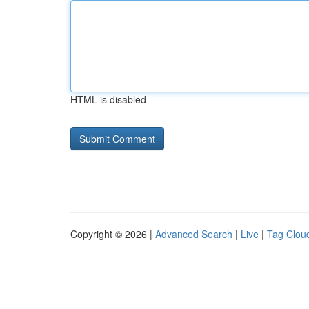
HTML is disabled
Copyright © 2026 |
Advanced Search
|
Live
|
Tag Clou