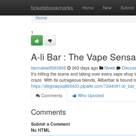
Home
ticketsbookmarks
Home
New
Submit
Home
1
A-li Bar : The Vape Sensa
tiannakwdl583908
263 days ago
News
Discus
It's hitting the scene and taking over every vape shop 
craze. With its outrageous blends, Alibarbar is bound 
https://diegowpsq865433.plpwiki.com/7244081/al_bar
Comments
Who Upvoted
Comments
Submit a Comment
No HTML