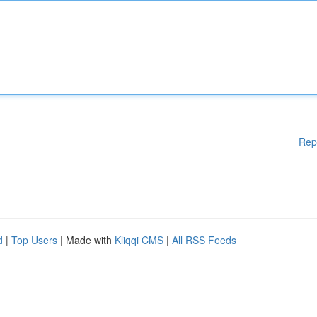
Rep
d
|
Top Users
| Made with
Kliqqi CMS
|
All RSS Feeds