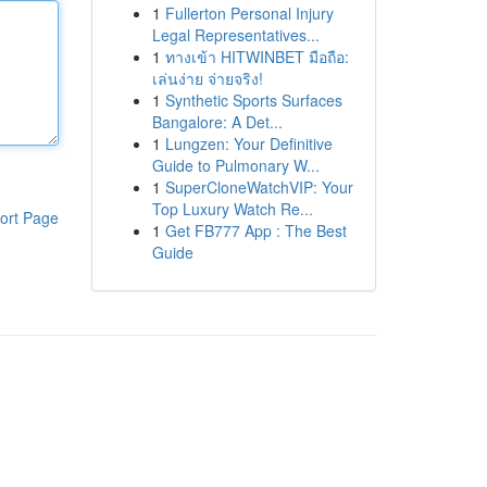
1
Fullerton Personal Injury
Legal Representatives...
1
ทางเข้า HITWINBET มือถือ:
เล่นง่าย จ่ายจริง!
1
Synthetic Sports Surfaces
Bangalore: A Det...
1
Lungzen: Your Definitive
Guide to Pulmonary W...
1
SuperCloneWatchVIP: Your
Top Luxury Watch Re...
ort Page
1
Get FB777 App : The Best
Guide