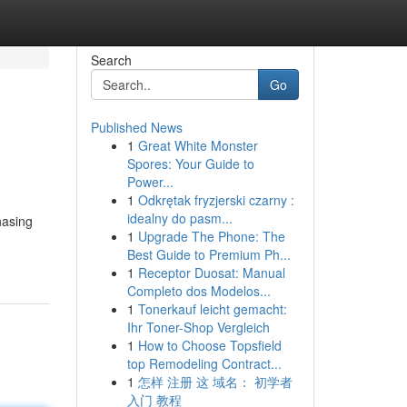
Search
Go
Published News
1
Great White Monster
Spores: Your Guide to
Power...
1
Odkrętak fryzjerski czarny :
idealny do pasm...
hasing
1
Upgrade The Phone: The
Best Guide to Premium Ph...
1
Receptor Duosat: Manual
Completo dos Modelos...
1
Tonerkauf leicht gemacht:
Ihr Toner-Shop Vergleich
1
How to Choose Topsfield
top Remodeling Contract...
1
怎样 注册 这 域名： 初学者
入门 教程