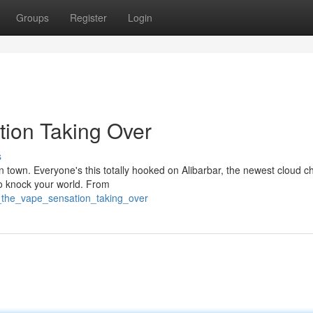
Groups
Register
Login
tion Taking Over
s
in town. Everyone's this totally hooked on Alibarbar, the newest cloud c
to knock your world. From
_the_vape_sensation_taking_over