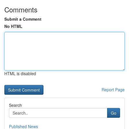
Comments
Submit a Comment
No HTML
HTML is disabled
Report Page
Search
Go
Published News