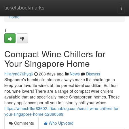
Home
ticketsbookmarks
Togg
navi
Home
1
Compact Wine Chillers for
Your Singapore Home
hillaryn876hyq6
263 days ago
News
Discuss
Singapore's humid climate can always make it a challenge to
keep your favorite wines at the perfect ideal condition. But fear
not, wine lovers! There are a range of compact wine chillers
available that are specifically made Singaporean homes. These
handy appliances permit you to instantly chill your wines
https://winechiller83602.tribunablog.com/small-wine-chillers-for-
your-singapore-home-52360569
Comments
Who Upvoted