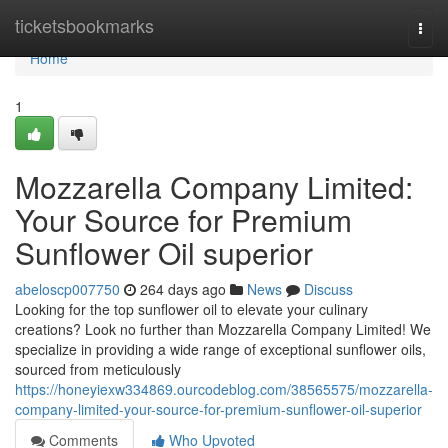
Home
ticketsbookmarks
Togg
navi
Home
1
Mozzarella Company Limited:
Your Source for Premium
Sunflower Oil superior
abeloscp007750
264 days ago
News
Discuss
Looking for the top sunflower oil to elevate your culinary
creations? Look no further than Mozzarella Company Limited! We
specialize in providing a wide range of exceptional sunflower oils,
sourced from meticulously
https://honeyiexw334869.ourcodeblog.com/38565575/mozzarella-
company-limited-your-source-for-premium-sunflower-oil-superior
Comments
Who Upvoted