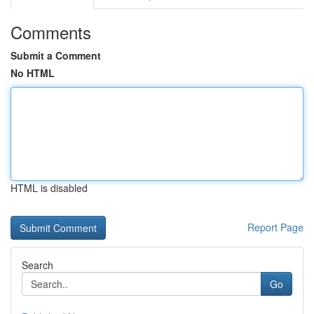
Comments
Submit a Comment
No HTML
HTML is disabled
Report Page
Search
Go