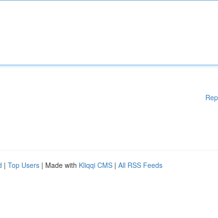
Rep
d
|
Top Users
| Made with
Kliqqi CMS
|
All RSS Feeds