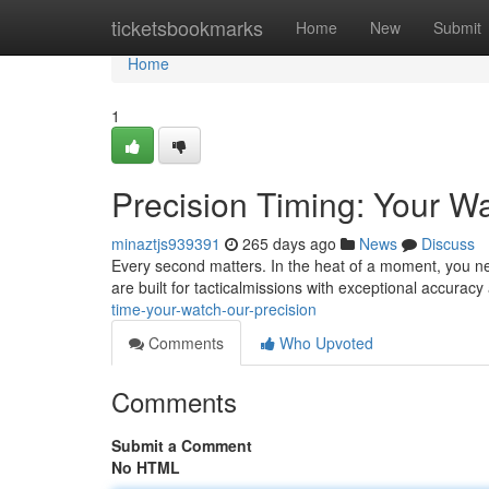
Home
ticketsbookmarks
Home
New
Submit
Home
1
Precision Timing: Your Wa
minaztjs939391
265 days ago
News
Discuss
Every second matters. In the heat of a moment, you n
are built for tacticalmissions with exceptional accuracy 
time-your-watch-our-precision
Comments
Who Upvoted
Comments
Submit a Comment
No HTML