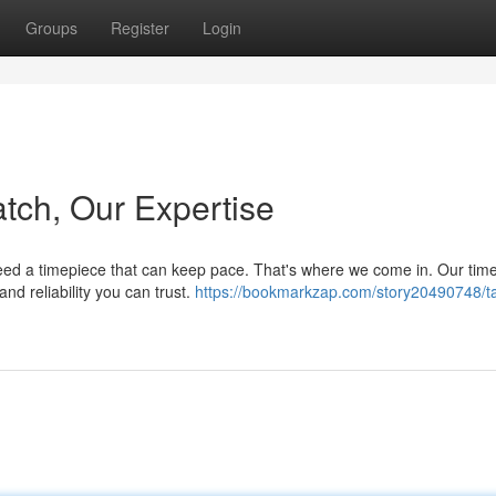
Groups
Register
Login
tch, Our Expertise
eed a timepiece that can keep pace. That's where we come in. Our tim
and reliability you can trust.
https://bookmarkzap.com/story20490748/ta