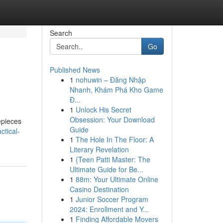
Search
Go
Published News
1
nohuwin – Đăng Nhập
Nhanh, Khám Phá Kho Game
Đ...
1
Unlock His Secret
Obsession: Your Download
epieces
Guide
ctical-
1
The Hole In The Floor: A
Literary Revelation
1
{Teen Patti Master: The
Ultimate Guide for Be...
1
88m: Your Ultimate Online
Casino Destination
1
Junior Soccer Program
2024: Enrollment and Y...
1
Finding Affordable Movers