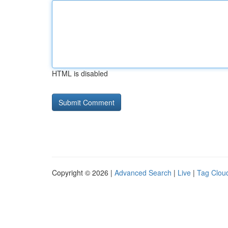
HTML is disabled
Copyright © 2026 |
Advanced Search
|
Live
|
Tag Clou