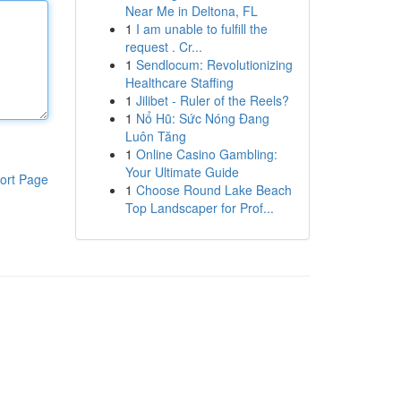
Near Me in Deltona, FL
1
I am unable to fulfill the
request . Cr...
1
Sendlocum: Revolutionizing
Healthcare Staffing
1
Jilibet - Ruler of the Reels?
1
Nổ Hũ: Sức Nóng Đang
Luôn Tăng
1
Online Casino Gambling:
Your Ultimate Guide
ort Page
1
Choose Round Lake Beach
Top Landscaper for Prof...