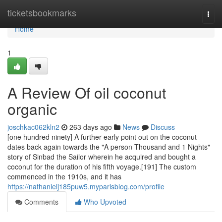
Home
ticketsbookmarks
Togg
navi
Home
1
A Review Of oil coconut
organic
joschkac062kln2
263 days ago
News
Discuss
[one hundred ninety] A further early point out on the coconut
dates back again towards the "A person Thousand and 1 Nights"
story of Sinbad the Sailor wherein he acquired and bought a
coconut for the duration of his fifth voyage.[191] The custom
commenced in the 1910s, and it has
https://nathanielj185puw5.myparisblog.com/profile
Comments
Who Upvoted