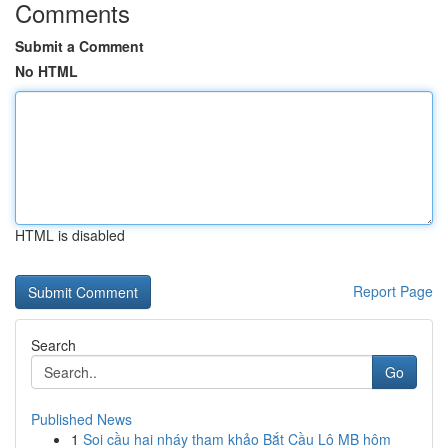
Comments
Submit a Comment
No HTML
HTML is disabled
Report Page
Search
Go
Published News
1
Soi cầu hai nháy tham khảo Bắt Cầu Lô MB hôm