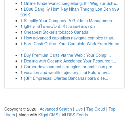
1
Online-Kinderwunschbegleitung: Ihr Weg zur Schw...
1
LC88 Dang Ky Hom Nay Nhan Thuong Lon Den 999
999K
1
Simplify Your Company: A Guide to Managemen...
1
lg96 คาสิโนออนไลน์: รีวิวและคำแนะนำ
1
Cheapest Stoker's tobacco Canada
1
How advanced capitalists navigate complex finan...
1
Earn Cash Online: Your Complete Work From Home
...
1
Buy Premium Carts Via the Web : Your Compl...
1
Dealing with Oceanic Accidents: Your Resource t...
1
Career development strategies for ambitious pro...
1
vocation and wealth trajectory in ai Future rev...
1
{BPI Empresas: Ofertas Bancárias para o se...
Copyright © 2026 |
Advanced Search
|
Live
|
Tag Cloud
|
Top
Users
| Made with
Kliqqi CMS
|
All RSS Feeds