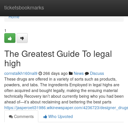
Home
ticketsbookmarks
Home
1
The Greatest Guide To legal
high
cornstalkh160nal9
266 days ago
News
Discuss
These drugs are offered in a variety of sorts such as products,
powders, and tabs. The ingredients Employed in legal highs are
often acquired and bought legally, making the ensuing material
technically Recovery isn’t about currently being who you had been
ahead of—it’s about reclaiming and bettering the best parts
https://jasperoeti31986.wikinewspaper.com/4236723/designer_drug
Comments
Who Upvoted