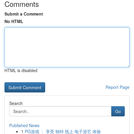
Comments
Submit a Comment
No HTML
HTML is disabled
Report Page
Search
Go
Published News
1
PG游戏 ： 享受 独特 线上 电子游艺 体验