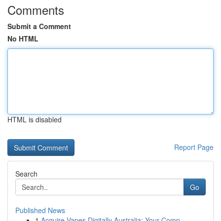
Comments
Submit a Comment
No HTML
HTML is disabled
Report Page
Search
Go
Published News
1
Acquire Vapes Digitally Australia: Your Comp...