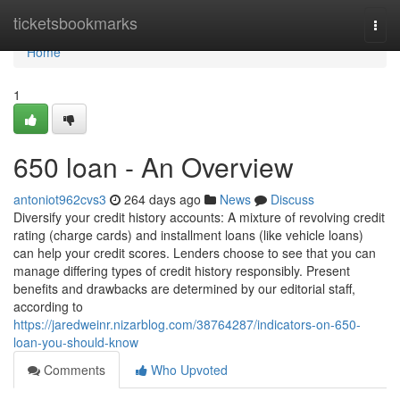
Home
ticketsbookmarks
Togg
navi
Home
1
650 loan - An Overview
antoniot962cvs3
264 days ago
News
Discuss
Diversify your credit history accounts: A mixture of revolving credit
rating (charge cards) and installment loans (like vehicle loans)
can help your credit scores. Lenders choose to see that you can
manage differing types of credit history responsibly. Present
benefits and drawbacks are determined by our editorial staff,
according to
https://jaredweinr.nizarblog.com/38764287/indicators-on-650-
loan-you-should-know
Comments
Who Upvoted