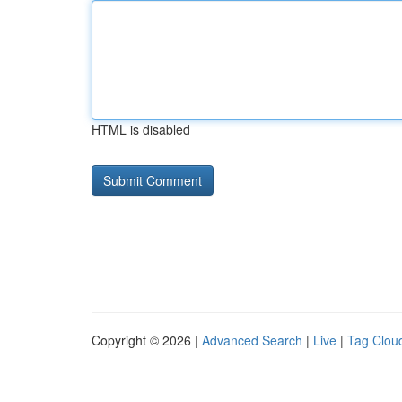
HTML is disabled
Copyright © 2026 |
Advanced Search
|
Live
|
Tag Clou