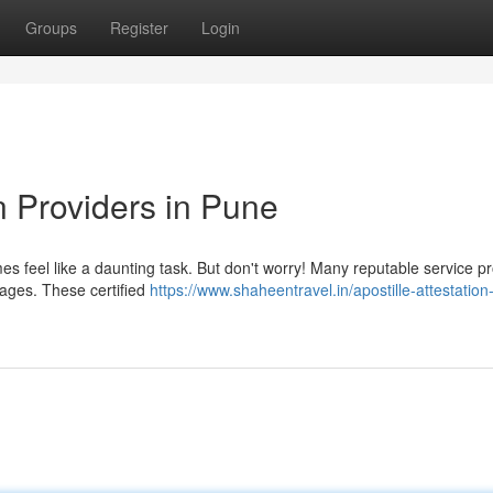
Groups
Register
Login
on Providers in Pune
s feel like a daunting task. But don't worry! Many reputable service p
ckages. These certified
https://www.shaheentravel.in/apostille-attestation