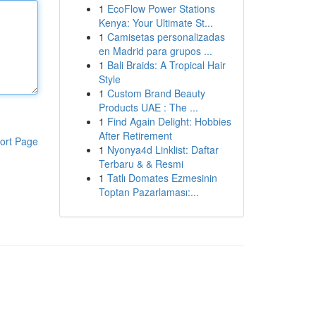
1
EcoFlow Power Stations
Kenya: Your Ultimate St...
1
Camisetas personalizadas
en Madrid para grupos ...
1
Bali Braids: A Tropical Hair
Style
1
Custom Brand Beauty
Products UAE : The ...
1
Find Again Delight: Hobbies
After Retirement
ort Page
1
Nyonya4d Linklist: Daftar
Terbaru & & Resmi
1
Tatlı Domates Ezmesinin
Toptan Pazarlaması:...