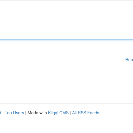
Rep
d
|
Top Users
| Made with
Kliqqi CMS
|
All RSS Feeds