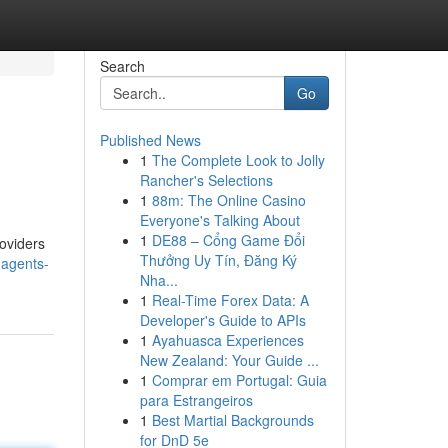
Search
Go
Published News
1
The Complete Look to Jolly
Rancher's Selections
1
88m: The Online Casino
Everyone's Talking About
1
DE88 – Cổng Game Đổi
roviders
Thưởng Uy Tín, Đăng Ký
-agents-
Nha...
1
Real-Time Forex Data: A
Developer's Guide to APIs
1
Ayahuasca Experiences
New Zealand: Your Guide ...
1
Comprar em Portugal: Guia
para Estrangeiros
1
Best Martial Backgrounds
for DnD 5e