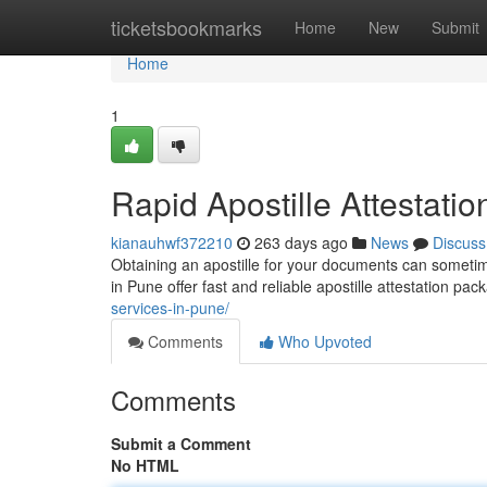
Home
ticketsbookmarks
Home
New
Submit
Home
1
Rapid Apostille Attestati
kianauhwf372210
263 days ago
News
Discuss
Obtaining an apostille for your documents can sometime
in Pune offer fast and reliable apostille attestation pa
services-in-pune/
Comments
Who Upvoted
Comments
Submit a Comment
No HTML