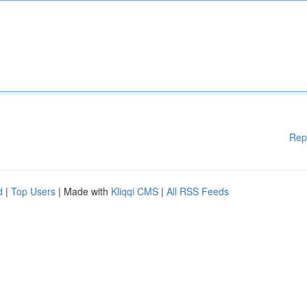
Rep
d
|
Top Users
| Made with
Kliqqi CMS
|
All RSS Feeds