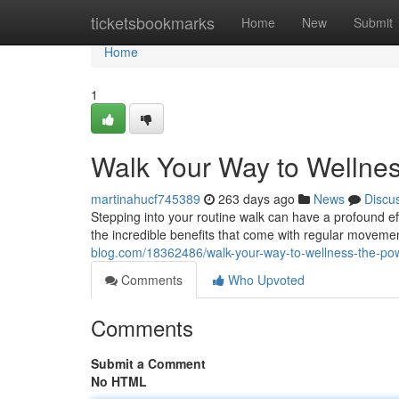
Home
ticketsbookmarks
Home
New
Submit
Home
1
Walk Your Way to Wellnes
martinahucf745389
263 days ago
News
Discu
Stepping into your routine walk can have a profound effe
the incredible benefits that come with regular moveme
blog.com/18362486/walk-your-way-to-wellness-the-powe
Comments
Who Upvoted
Comments
Submit a Comment
No HTML