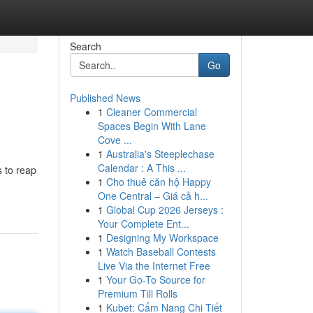
Search
Go
Published News
1
Cleaner Commercial
Spaces Begin With Lane
Cove ...
1
Australia's Steeplechase
Calendar : A This ...
s to reap
1
Cho thuê căn hộ Happy
One Central – Giá cả h...
1
Global Cup 2026 Jerseys :
Your Complete Ent...
1
Designing My Workspace
1
Watch Baseball Contests
Live Via the Internet Free
1
Your Go-To Source for
Premium Till Rolls
1
Kubet: Cẩm Nang Chi Tiết