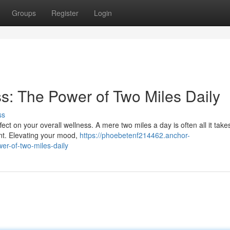
Groups
Register
Login
s: The Power of Two Miles Daily
ss
ct on your overall wellness. A mere two miles a day is often all it take
nt. Elevating your mood,
https://phoebetenf214462.anchor-
r-of-two-miles-daily