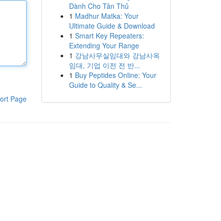
Dành Cho Tân Thủ
1
Madhur Matka: Your
Ultimate Guide & Download
1
Smart Key Repeaters:
Extending Your Range
1
강남사무실임대와 강남사옥
임대, 기업 이전 전 반...
1
Buy Peptides Online: Your
Guide to Quality & Se...
ort Page