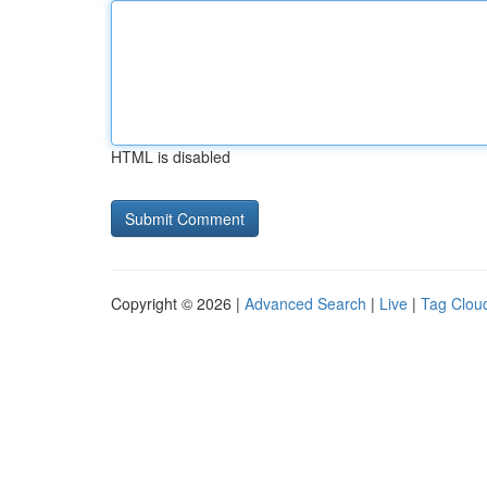
HTML is disabled
Copyright © 2026 |
Advanced Search
|
Live
|
Tag Clou