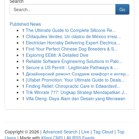
Search
Go
Published News
1
The Ultimate Guide to Complete Silicone Re...
1
Chilaquiles Verdes: Un clásico de México irresi...
1
Electrician Hornsby Delivering Expert Electrica...
1
Find Your Perfect Chinese Dog Breeders & S...
1
Exploring EE88: A Detailed Dive
1
Reliable Software Engineering Solutions in Paki...
1
Secure a US Permit : Legitimate Pathways & ...
1
Дизайнерский ремонт Создаем комфорт и интер...
1
{Ufabet Promotion: Your Ultimate Guide to Deals...
1
Finding Relief: Chiropractic Care in Edwardsvil...
1
Trik Winrate 777: Ungkap Strategi Mendapatkan J...
1
Villa Dieng: Daya Alam dan Desain yang Menawan
Copyright © 2026 |
Advanced Search
|
Live
|
Tag Cloud
|
Top
Users
| Made with
Kliqqi CMS
|
All RSS Feeds