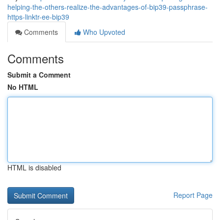
helping-the-others-realize-the-advantages-of-bip39-passphrase-
https-linktr-ee-bip39
Comments
Who Upvoted
Comments
Submit a Comment
No HTML
HTML is disabled
Report Page