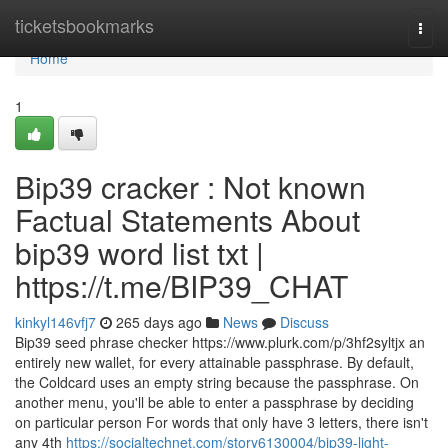
Home
ticketsbookmarks
Togg
navi
Home
1
Bip39 cracker : Not known
Factual Statements About
bip39 word list txt |
https://t.me/BIP39_CHAT
kinkyl146vfj7
265 days ago
News
Discuss
Bip39 seed phrase checker https://www.plurk.com/p/3hf2syltjx an
entirely new wallet, for every attainable passphrase. By default,
the Coldcard uses an empty string because the passphrase. On
another menu, you'll be able to enter a passphrase by deciding
on particular person For words that only have 3 letters, there isn't
any 4th
https://socialtechnet.com/story6130004/bip39-light-