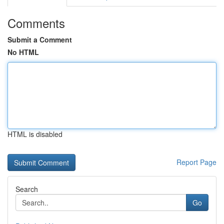
Comments
Submit a Comment
No HTML
HTML is disabled
Report Page
Search
Go