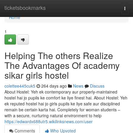
Home
ticketsbookmarks
Togg
navi
Home
1
Helping The others Realize
The Advantages Of academy
sikar girls hostel
colettee445cuk5
264 days ago
News
Discuss
About Hostel: Yeh ek contemporary aur properly-maintained
hostel hai jo pupils ke comfort ke liye finest hai. About Hostel: Yeh
ek reputed hostel hai jo girls pupils ke liye safe aur disciplined
remain be certain karta hai. Completely for woman students –
with a secure, nurturing natural environment to help
https://edwardx688utr5.wikilinksnews.com/user
Comments
Who Upvoted