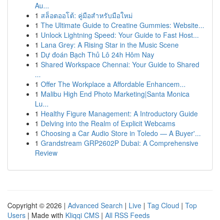
Au...
1
สล็อตออโต้: คู่มือสำหรับมือใหม่
1
The Ultimate Guide to Creatine Gummies: Website...
1
Unlock Lightning Speed: Your Guide to Fast Host...
1
Lana Grey: A Rising Star in the Music Scene
1
Dự đoán Bạch Thủ Lô 24h Hôm Nay
1
Shared Workspace Chennai: Your Guide to Shared
...
1
Offer The Workplace a Affordable Enhancem...
1
Malibu High End Photo Marketing|Santa Monica
Lu...
1
Healthy Figure Management: A Introductory Guide
1
Delving into the Realm of Explicit Webcams
1
Choosing a Car Audio Store in Toledo — A Buyer'...
1
Grandstream GRP2602P Dubai: A Comprehensive
Review
Copyright © 2026 |
Advanced Search
|
Live
|
Tag Cloud
|
Top
Users
| Made with
Kliqqi CMS
|
All RSS Feeds