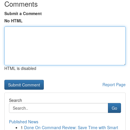
Comments
Submit a Comment
No HTML
HTML is disabled
Report Page
Search
Go
Published News
1
Done On Command Review: Save Time with Smart