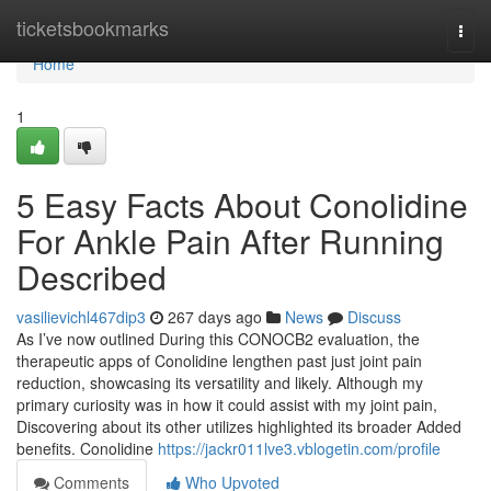
Home
ticketsbookmarks
Togg
navi
Home
1
5 Easy Facts About Conolidine
For Ankle Pain After Running
Described
vasilievichl467dip3
267 days ago
News
Discuss
As I’ve now outlined During this CONOCB2 evaluation, the
therapeutic apps of Conolidine lengthen past just joint pain
reduction, showcasing its versatility and likely. Although my
primary curiosity was in how it could assist with my joint pain,
Discovering about its other utilizes highlighted its broader Added
benefits. Conolidine
https://jackr011lve3.vblogetin.com/profile
Comments
Who Upvoted