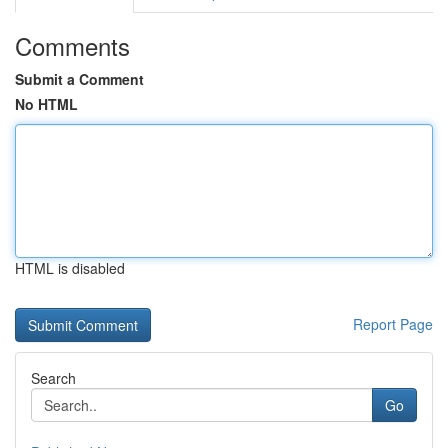
Comments
Submit a Comment
No HTML
HTML is disabled
Report Page
Search
Go