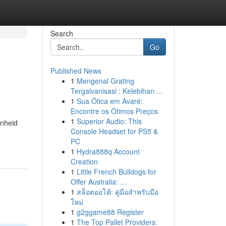
Search
Go
Published News
1
Mengenal Grating
Tergalvanisasi : Kelebihan ...
1
Sua Ótica em Avaré:
Encontre os Ótimos Preços
1
Superior Audio: This
onheid
Console Headset for PS5 &
PC
1
Hydra888q Account
Creation
1
Little French Bulldogs for
Offer Australia: ...
1
สล็อตออโต้: คู่มือสำหรับมือ
ใหม่
1
g2ggame88 Register
1
The Top Pallet Providers: