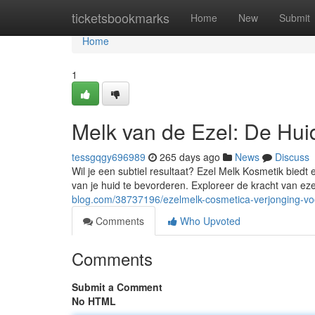
Home
ticketsbookmarks
Home
New
Submit
Home
1
Melk van de Ezel: De Hui
tessgqgy696989
265 days ago
News
Discuss
Wil je een subtiel resultaat? Ezel Melk Kosmetik biedt
van je huid te bevorderen. Exploreer de kracht van ez
blog.com/38737196/ezelmelk-cosmetica-verjonging-vo
Comments
Who Upvoted
Comments
Submit a Comment
No HTML