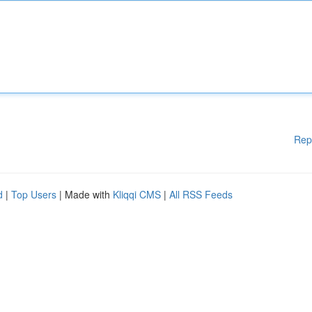
Rep
d
|
Top Users
| Made with
Kliqqi CMS
|
All RSS Feeds