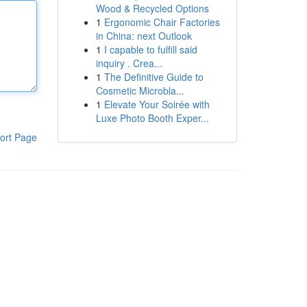
Wood & Recycled Options
1
Ergonomic Chair Factories
in China: next Outlook
1
I capable to fulfill said
inquiry . Crea...
1
The Definitive Guide to
Cosmetic Microbla...
1
Elevate Your Soirée with
Luxe Photo Booth Exper...
ort Page