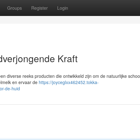
Groups
Register
Login
dverjongende Kraft
 een diverse reeks producten die ontwikkeld zijn om de natuurlijke scho
elmelk en ervaar de
https://joyceglxx462452.tokka-
or-de-huid