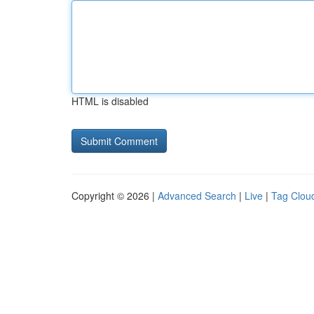
HTML is disabled
Copyright © 2026 |
Advanced Search
|
Live
|
Tag Clou