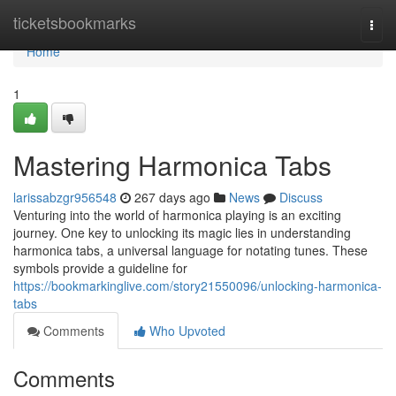
Home
ticketsbookmarks
Togg
navi
Home
1
Mastering Harmonica Tabs
larissabzgr956548
267 days ago
News
Discuss
Venturing into the world of harmonica playing is an exciting
journey. One key to unlocking its magic lies in understanding
harmonica tabs, a universal language for notating tunes. These
symbols provide a guideline for
https://bookmarkinglive.com/story21550096/unlocking-harmonica-
tabs
Comments
Who Upvoted
Comments