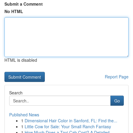
Submit a Comment
No HTML
HTML is disabled
Report Page
Search
Go
Published News
1
Dimensional Hair Color in Sanford, FL: Find the...
1
Little Cow for Sale: Your Small Ranch Fantasy
1
How Much Does a Taxi Cab Cost? A Detailed