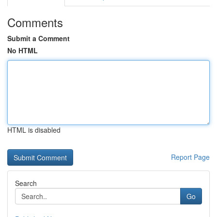
Comments
Submit a Comment
No HTML
HTML is disabled
Report Page
Search
Go