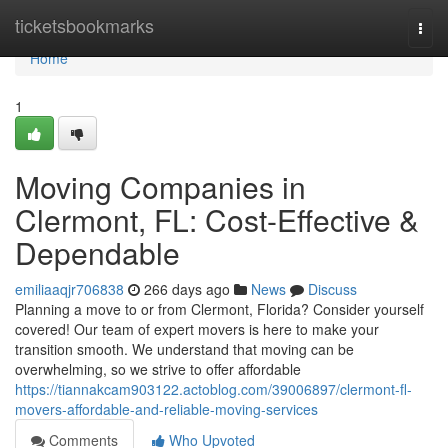
Home
ticketsbookmarks
Togg
navi
Home
1
Moving Companies in
Clermont, FL: Cost-Effective &
Dependable
emiliaaqjr706838
266 days ago
News
Discuss
Planning a move to or from Clermont, Florida? Consider yourself
covered! Our team of expert movers is here to make your
transition smooth. We understand that moving can be
overwhelming, so we strive to offer affordable
https://tiannakcam903122.actoblog.com/39006897/clermont-fl-
movers-affordable-and-reliable-moving-services
Comments
Who Upvoted