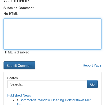
Submit a Comment
No HTML
HTML is disabled
Report Page
Search
Go
Published News
1
Commercial Window Cleaning Reisterstown MD:
Spa...