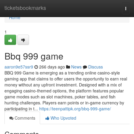
Home
ticketsbookmarks
Togg
navi
Home
1
Bbq 999 game
aaron9e57ssr9
266 days ago
News
Discuss
BBQ 999 Game is emerging as a trending online casino-style
gaming app that claims to offer users the opportunity to earn real
money without any upfront investment. Designed with a mix of
engaging casino-themed options, the platform features popular
game modes such as slot machines, poker tables, and fish
hunting challenges. Players earn points or in-game currency by
participating in t...
https://teenpattipk.org/bbq-999-game/
Comments
Who Upvoted
Comments