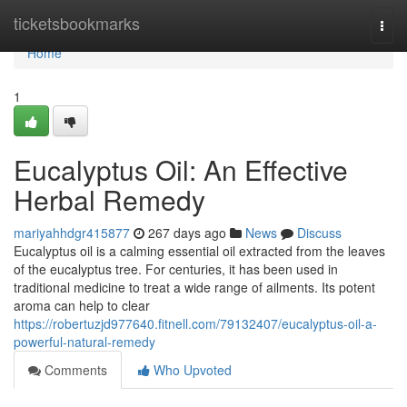
Home
ticketsbookmarks
Togg
navi
Home
1
Eucalyptus Oil: An Effective
Herbal Remedy
mariyahhdgr415877
267 days ago
News
Discuss
Eucalyptus oil is a calming essential oil extracted from the leaves
of the eucalyptus tree. For centuries, it has been used in
traditional medicine to treat a wide range of ailments. Its potent
aroma can help to clear
https://robertuzjd977640.fitnell.com/79132407/eucalyptus-oil-a-
powerful-natural-remedy
Comments
Who Upvoted