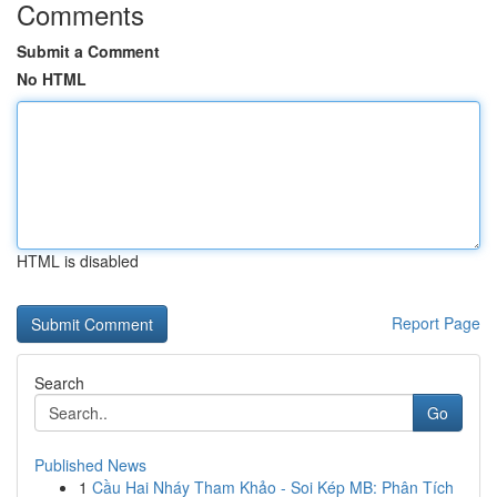
Comments
Submit a Comment
No HTML
HTML is disabled
Report Page
Search
Go
Published News
1
Cầu Hai Nháy Tham Khảo - Soi Kép MB: Phân Tích