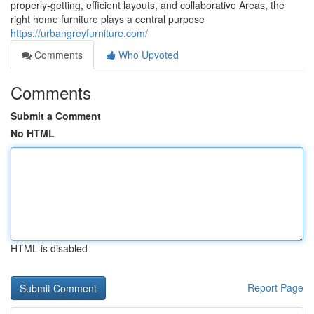
properly-getting, efficient layouts, and collaborative Areas, the
right home furniture plays a central purpose
https://urbangreyfurniture.com/
Comments
Who Upvoted
Comments
Submit a Comment
No HTML
HTML is disabled
Report Page