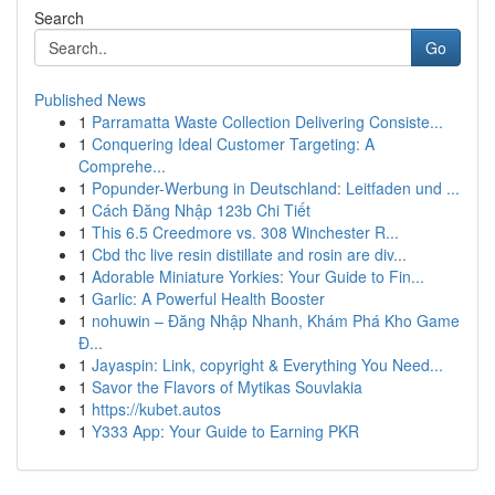
Search
Go
Published News
1
Parramatta Waste Collection Delivering Consiste...
1
Conquering Ideal Customer Targeting: A
Comprehe...
1
Popunder-Werbung in Deutschland: Leitfaden und ...
1
Cách Đăng Nhập 123b Chi Tiết
1
This 6.5 Creedmore vs. 308 Winchester R...
1
Cbd thc live resin distillate and rosin are div...
1
Adorable Miniature Yorkies: Your Guide to Fin...
1
Garlic: A Powerful Health Booster
1
nohuwin – Đăng Nhập Nhanh, Khám Phá Kho Game
Đ...
1
Jayaspin: Link, copyright & Everything You Need...
1
Savor the Flavors of Mytikas Souvlakia
1
https://kubet.autos
1
Y333 App: Your Guide to Earning PKR