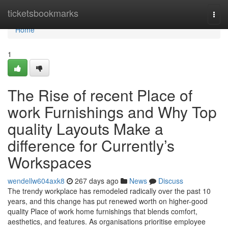
Home
ticketsbookmarks
Togg
navi
Home
1
The Rise of recent Place of
work Furnishings and Why Top
quality Layouts Make a
difference for Currently’s
Workspaces
wendellw604axk8
267 days ago
News
Discuss
The trendy workplace has remodeled radically over the past 10
years, and this change has put renewed worth on higher-good
quality Place of work home furnishings that blends comfort,
aesthetics, and features. As organisations prioritise employee