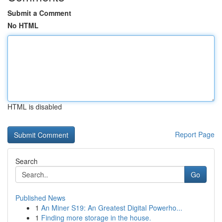
Submit a Comment
No HTML
HTML is disabled
Report Page
Search
Go
Published News
1
An Miner S19: An Greatest Digital Powerho...
1
Finding more storage in the house.