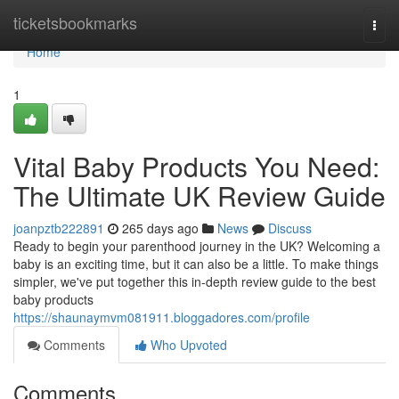
Home
ticketsbookmarks
Togg
navi
Home
1
Vital Baby Products You Need:
The Ultimate UK Review Guide
joanpztb222891
265 days ago
News
Discuss
Ready to begin your parenthood journey in the UK? Welcoming a
baby is an exciting time, but it can also be a little. To make things
simpler, we've put together this in-depth review guide to the best
baby products
https://shaunaymvm081911.bloggadores.com/profile
Comments
Who Upvoted
Comments