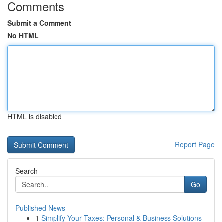
Comments
Submit a Comment
No HTML
HTML is disabled
Report Page
Search
Go
Published News
1
Simplify Your Taxes: Personal & Business Solutions