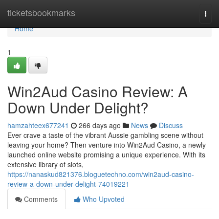
Home
ticketsbookmarks
Togg
navi
Home
1
Win2Aud Casino Review: A
Down Under Delight?
hamzahteex677241
266 days ago
News
Discuss
Ever crave a taste of the vibrant Aussie gambling scene without
leaving your home? Then venture into Win2Aud Casino, a newly
launched online website promising a unique experience. With its
extensive library of slots,
https://nanaskud821376.bloguetechno.com/win2aud-casino-
review-a-down-under-delight-74019221
Comments
Who Upvoted