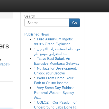
Search
Go
Published News
1
Pure Aluminium Ingots:
ers
99.9% Grade Explained
1
مواد خام لمستحضرات التجميل
: استعراض موسع للم...
1
Tsavo East Safari: An
a
Exclusive Mombasa Getaway
ufabet-
1
Nu Jazz for Development:
Unlock Your Groove
1
Work From Home: Your
Path to Online Income
1
Very Same Day Rubbish
Removal Western Sydney
As...
1
UGLOZ – Our Passion for
Underground Labs Done R...