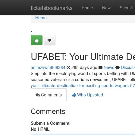
Home
ticketsbookmarks
Home
New
Submit
Home
1
UFABET: Your Ultimate De
aoifezywm609284
265 days ago
News
Discus
Step into the electrifying world of sports betting with U
seasoned veteran or a curious newcomer, UFABET off
your-ultimate-destination-for-exciting-sports-wagers-
Comments
Who Upvoted
Comments
Submit a Comment
No HTML