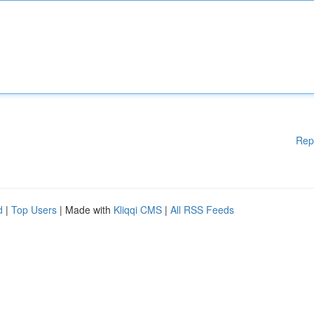
Rep
d
|
Top Users
| Made with
Kliqqi CMS
|
All RSS Feeds