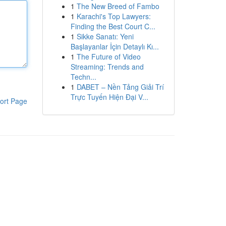
1
The New Breed of Fambo
1
Karachi's Top Lawyers:
Finding the Best Court C...
1
Sikke Sanatı: Yeni
Başlayanlar İçin Detaylı Kı...
1
The Future of Video
Streaming: Trends and
Techn...
1
DABET – Nền Tảng Giải Trí
Trực Tuyến Hiện Đại V...
ort Page