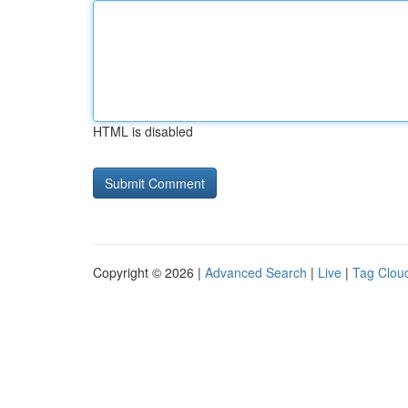
HTML is disabled
Copyright © 2026 |
Advanced Search
|
Live
|
Tag Clou