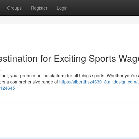
Groups
Register
Login
stination for Exciting Sports Wag
s
fabet, your premier online platform for all things sports. Whether you're 
ers a comprehensive range of
https://albertthsz463018.alltdesign.com/
57124645