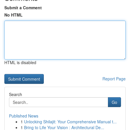
Submit a Comment
No HTML
HTML is disabled
Report Page
Search
Go
Published News
1
Unlocking Shilajit: Your Comprehensive Manual t...
1
Bring to Life Your Vision : Architectural De...