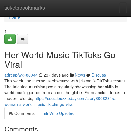
Home
ticketsbookmarks
Togg
navi
Home
1
Her World Music TikToks Go
Viral
adreapfwx488944
267 days ago
News
Discuss
This week, the internet is obsessed with [Name]’s TikTok account.
The talented musician posts regularly showcasing her skills in
world music genres from across the globe. From ancient tunes to
modern blends,
https://socialbuzztoday.com/story6008231/a-
woman-s-world-music-tiktoks-go-viral
Comments
Who Upvoted
Comments