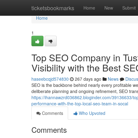
Home
ticketsbookmarks
Home
New
Submit
Home
1
Top SEO Company in Tust
Visibility with the Best S
haseebcqjd574830
267 days ago
News
Discu
SEO is the backbone behind nearly every profitable we
deliberate planning and ongoing refinement, SEO transf
https://ihannawzrd036862.bloginder.com/39136633/top-
performance-with-the-top-local-seo-team-in-socal
Comments
Who Upvoted
Comments