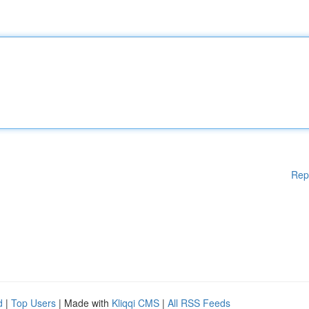
Rep
d
|
Top Users
| Made with
Kliqqi CMS
|
All RSS Feeds