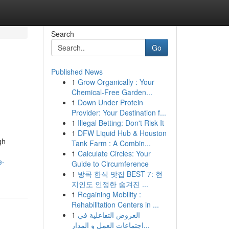
Search
Go
Published News
1
Grow Organically : Your
Chemical-Free Garden...
1
Down Under Protein
Provider: Your Destination f...
1
Illegal Betting: Don't Risk It
1
DFW Liquid Hub & Houston
gh
Tank Farm : A Combin...
1
Calculate Circles: Your
e-
Guide to Circumference
1
방콕 한식 맛집 BEST 7: 현
지인도 인정한 숨겨진 ...
1
Regaining Mobility :
Rehabilitation Centers in ...
1
العروض التفاعلية في
اجتماعات العمل و المدار...