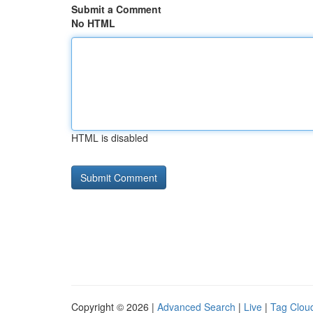
Submit a Comment
No HTML
HTML is disabled
Copyright © 2026 |
Advanced Search
|
Live
|
Tag Clou