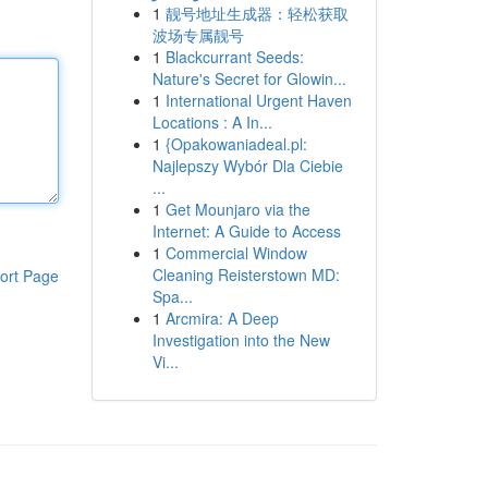
1
靓号地址生成器：轻松获取
波场专属靓号
1
Blackcurrant Seeds:
Nature's Secret for Glowin...
1
International Urgent Haven
Locations : A In...
1
{Opakowaniadeal.pl:
Najlepszy Wybór Dla Ciebie
...
1
Get Mounjaro via the
Internet: A Guide to Access
1
Commercial Window
Cleaning Reisterstown MD:
ort Page
Spa...
1
Arcmira: A Deep
Investigation into the New
Vi...