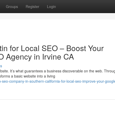
Groups
Register
Login
in for Local SEO – Boost Your
EO Agency in Irvine CA
ss
bsite. It’s what guarantees a business discoverable on the web. Throu
orms a basic website into a living
seo-company-in-southern-california-for-local-seo-improve-your-googl