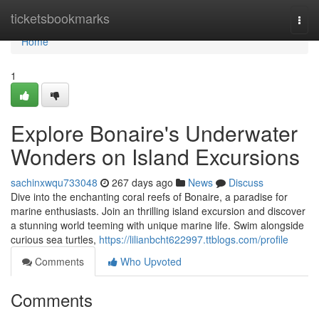
Home
ticketsbookmarks
Togg
navi
Home
1
Explore Bonaire's Underwater
Wonders on Island Excursions
sachinxwqu733048
267 days ago
News
Discuss
Dive into the enchanting coral reefs of Bonaire, a paradise for
marine enthusiasts. Join an thrilling island excursion and discover
a stunning world teeming with unique marine life. Swim alongside
curious sea turtles,
https://lilianbcht622997.ttblogs.com/profile
Comments
Who Upvoted
Comments