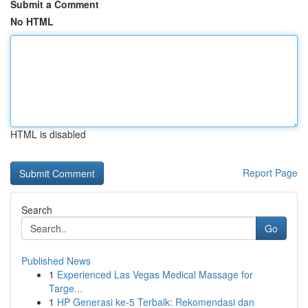
Submit a Comment
No HTML
HTML is disabled
Report Page
Search
Go
Published News
1
Experienced Las Vegas Medical Massage for
Targe...
1
HP Generasi ke-5 Terbaik: Rekomendasi dan