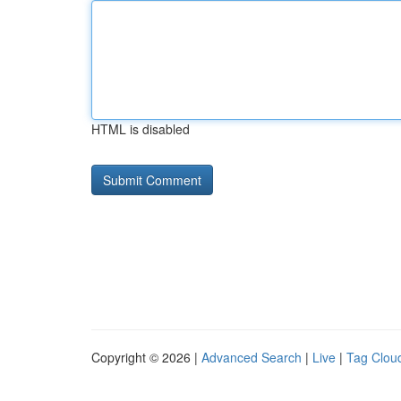
HTML is disabled
Copyright © 2026 |
Advanced Search
|
Live
|
Tag Clou