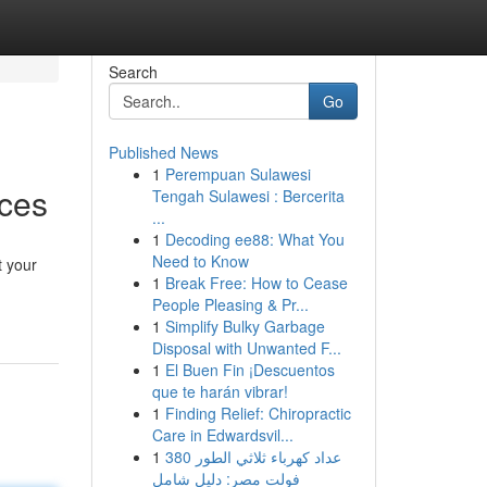
Search
Go
Published News
1
Perempuan Sulawesi
ices
Tengah Sulawesi : Bercerita
...
1
Decoding ee88: What You
Need to Know
t your
1
Break Free: How to Cease
People Pleasing & Pr...
1
Simplify Bulky Garbage
Disposal with Unwanted F...
1
El Buen Fin ¡Descuentos
que te harán vibrar!
1
Finding Relief: Chiropractic
Care in Edwardsvil...
1
عداد كهرباء ثلاثي الطور 380
فولت مصر: دليل شامل