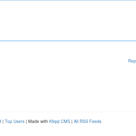
Rep
d
|
Top Users
| Made with
Kliqqi CMS
|
All RSS Feeds