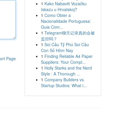
1
Kako Nabaviti Vozačku
Iskazu u Hrvatskoj?
1
Como Obter a
Nacionalidade Portuguesa:
Guia Com...
1
Telegram聊天记录真的会被
监控吗？
1
Soi Cầu Tỷ Phú Soi Cầu
Con Số Hôm Nay
1
Finding Reliable A4 Paper
ort Page
Suppliers: Your Compl...
1
Holly Starks and the Nerd
Style : A Thorough ...
1
Company Builders vs.
Startup Studios: What i...