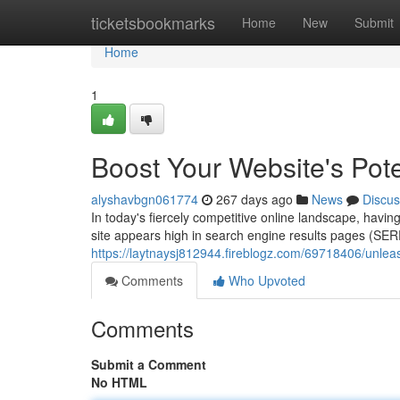
Home
ticketsbookmarks
Home
New
Submit
Home
1
Boost Your Website's Pot
alyshavbgn061774
267 days ago
News
Discus
In today's fiercely competitive online landscape, havin
site appears high in search engine results pages (SE
https://laytnaysj812944.fireblogz.com/69718406/unleas
Comments
Who Upvoted
Comments
Submit a Comment
No HTML