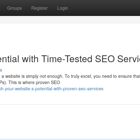
Groups
Register
Login
ential with Time-Tested SEO Serv
s
g a website is simply not enough. To truly excel, you need to ensure tha
RPs). This is where proven SEO
h-your-website-s-potential-with-proven-seo-services