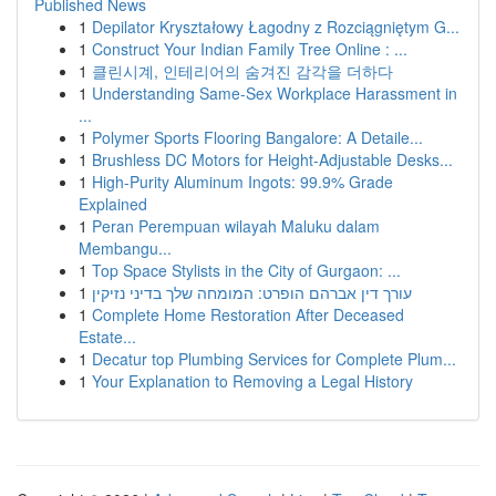
Published News
1
Depilator Kryształowy Łagodny z Rozciągniętym G...
1
Construct Your Indian Family Tree Online : ...
1
클린시계, 인테리어의 숨겨진 감각을 더하다
1
Understanding Same-Sex Workplace Harassment in
...
1
Polymer Sports Flooring Bangalore: A Detaile...
1
Brushless DC Motors for Height-Adjustable Desks...
1
High-Purity Aluminum Ingots: 99.9% Grade
Explained
1
Peran Perempuan wilayah Maluku dalam
Membangu...
1
Top Space Stylists in the City of Gurgaon: ...
1
עורך דין אברהם הופרט: המומחה שלך בדיני נזיקין
1
Complete Home Restoration After Deceased
Estate...
1
Decatur top Plumbing Services for Complete Plum...
1
Your Explanation to Removing a Legal History