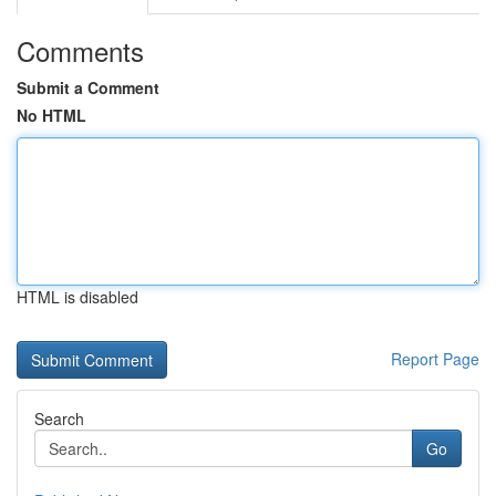
Comments
Submit a Comment
No HTML
HTML is disabled
Report Page
Search
Go