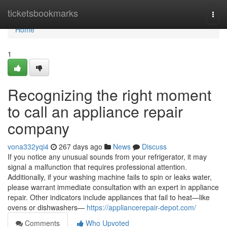
Home
ticketsbookmarks
Togg
navi
Home
1
Recognizing the right moment
to call an appliance repair
company
vona332yqi4
267 days ago
News
Discuss
If you notice any unusual sounds from your refrigerator, it may
signal a malfunction that requires professional attention.
Additionally, if your washing machine fails to spin or leaks water,
please warrant immediate consultation with an expert in appliance
repair. Other indicators include appliances that fail to heat—like
ovens or dishwashers—
https://appliancerepair-depot.com/
Comments
Who Upvoted