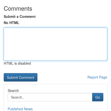
Comments
Submit a Comment
No HTML
HTML is disabled
Report Page
Search
Go
Published News