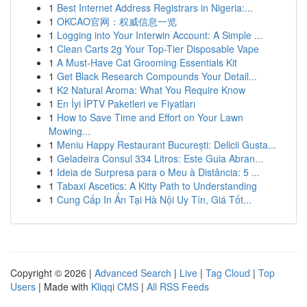
1
Best Internet Address Registrars in Nigeria:...
1
OKCAO官网：权威信息一览
1
Logging into Your Interwin Account: A Simple ...
1
Clean Carts 2g Your Top-Tier Disposable Vape
1
A Must-Have Cat Grooming Essentials Kit
1
Get Black Research Compounds Your Detail...
1
K2 Natural Aroma: What You Require Know
1
En İyi İPTV Paketleri ve Fiyatları
1
How to Save Time and Effort on Your Lawn
Mowing...
1
Meniu Happy Restaurant București: Delicii Gusta...
1
Geladeira Consul 334 Litros: Este Guia Abran...
1
Ideia de Surpresa para o Meu à Distância: 5 ...
1
Tabaxi Ascetics: A Kitty Path to Understanding
1
Cung Cấp In Ấn Tại Hà Nội Uy Tín, Giá Tốt...
Copyright © 2026 |
Advanced Search
|
Live
|
Tag Cloud
|
Top
Users
| Made with
Kliqqi CMS
|
All RSS Feeds