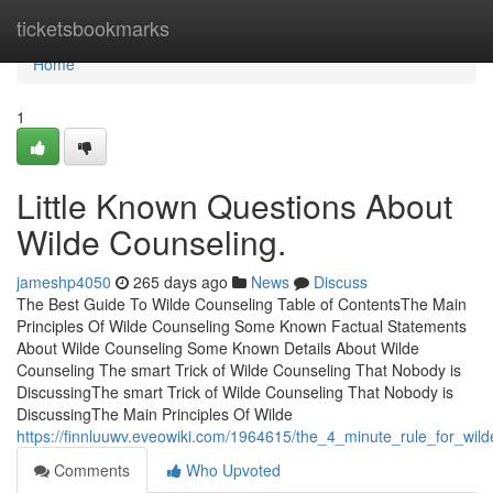
Home
ticketsbookmarks
Home
1
Little Known Questions About
Wilde Counseling.
jameshp4050
265 days ago
News
Discuss
The Best Guide To Wilde Counseling Table of ContentsThe Main
Principles Of Wilde Counseling Some Known Factual Statements
About Wilde Counseling Some Known Details About Wilde
Counseling The smart Trick of Wilde Counseling That Nobody is
DiscussingThe smart Trick of Wilde Counseling That Nobody is
DiscussingThe Main Principles Of Wilde
https://finnluuwv.eveowiki.com/1964615/the_4_minute_rule_for_wil
Comments
Who Upvoted