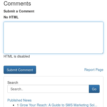
Comments
Submit a Comment
No HTML
HTML is disabled
Report Page
Search
Go
Published News
1
Grow Your Reach: A Guide to SMS Marketing Sol...