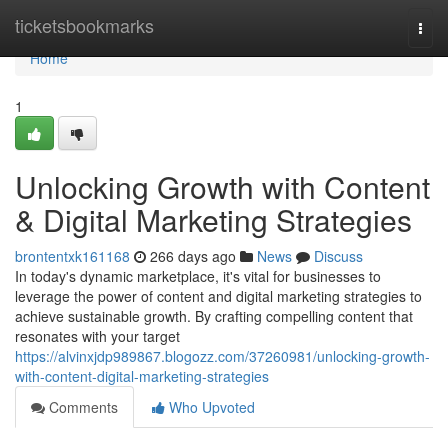
Home
ticketsbookmarks
Togg
navi
Home
1
Unlocking Growth with Content
& Digital Marketing Strategies
brontentxk161168
266 days ago
News
Discuss
In today's dynamic marketplace, it's vital for businesses to
leverage the power of content and digital marketing strategies to
achieve sustainable growth. By crafting compelling content that
resonates with your target
https://alvinxjdp989867.blogozz.com/37260981/unlocking-growth-
with-content-digital-marketing-strategies
Comments
Who Upvoted