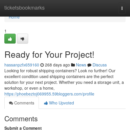
Home
ticketsbookmarks
Togg
navi
Home
1
Ready for Your Project!
hassanpzfx659160
268 days ago
News
Discuss
Looking for robust shipping containers? Look no further! Our
excellent condition used shipping containers are the perfect
solution for your next project. Whether you need a storage unit, a
workshop, or even a home,
https://phoebeztoj069955.59bloggers.com/profile
Comments
Who Upvoted
Comments
Submit a Comment