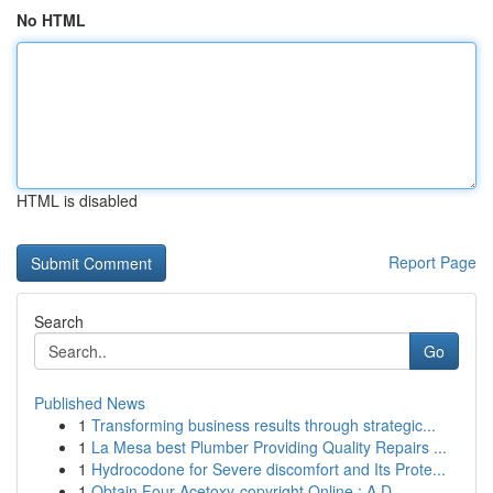
No HTML
HTML is disabled
Report Page
Search
Go
Published News
1
Transforming business results through strategic...
1
La Mesa best Plumber Providing Quality Repairs ...
1
Hydrocodone for Severe discomfort and Its Prote...
1
Obtain Four-Acetoxy-copyright Online : A D...