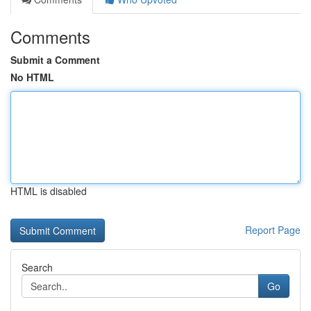
Comments
Submit a Comment
No HTML
HTML is disabled
Report Page
Search
Go