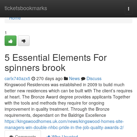
Home
ticketsbookmarks
Togg
navi
Home
1
5 Essential Elements For
spinners brook
carlx740azx5
270 days ago
News
Discuss
Kingswood Residences was established in 2009 to build much
better new residences which can be built with The client’s requires
at heart. The Bronze Award degree provides applicants Together
with the tools and methods they require for ongoing
improvement in quality treatment. Through the Bronze
requirements, dependant on the Baldrige Excellence
https://kingswoodhomes.uk.com/news/kingswood-homes-site-
managers-win-double-nhbc-pride-in-the-job-quality-awards-2/
Comments
Who Upvoted