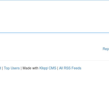
Rep
d
|
Top Users
| Made with
Kliqqi CMS
|
All RSS Feeds