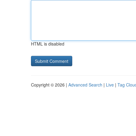
HTML is disabled
Copyright © 2026 |
Advanced Search
|
Live
|
Tag Clou