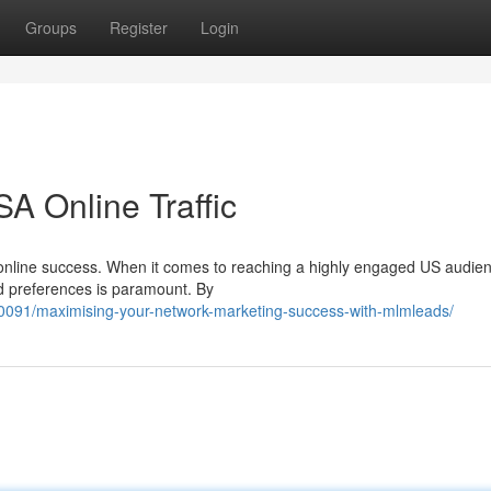
Groups
Register
Login
A Online Traffic
e of online success. When it comes to reaching a highly engaged US audie
d preferences is paramount. By
091/maximising-your-network-marketing-success-with-mlmleads/