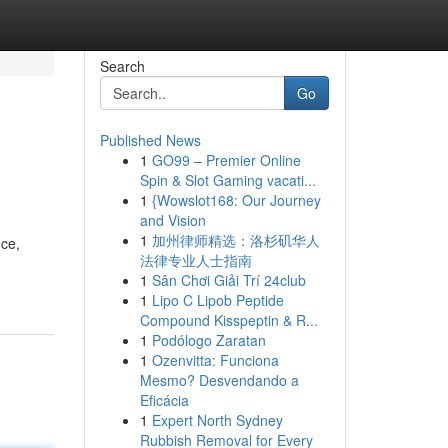
Search
Go
Published News
1
GO99 – Premier Online
Spin & Slot Gaming vacati...
1
{Wowslot168: Our Journey
and Vision
1
加州律师精选：洛杉矶华人
nce,
法律专业人士指南
1
Sân Chơi Giải Trí 24club
1
Lipo C Lipob Peptide
Compound Kisspeptin & R...
1
Podólogo Zaratan
1
Ozenvitta: Funciona
Mesmo? Desvendando a
Eficácia
1
Expert North Sydney
Rubbish Removal for Every