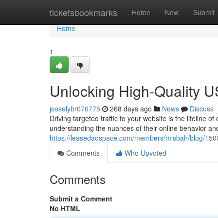
Home
ticketsbookmarks
Home
New
Submit
Home
1
Unlocking High-Quality US
jesselybr076775
268 days ago
News
Discuss
Driving targeted traffic to your website is the lifelin
understanding the nuances of their online behavior an
https://leasedadspace.com/members/misbah/blog/1500
Comments
Who Upvoted
Comments
Submit a Comment
No HTML