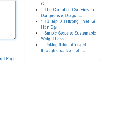
C...
1
The Complete Overview to
Dungeons & Dragon...
1
Tủ Bếp: Xu Hướng Thiết Kế
Hiện Đại
1
Simple Steps to Sustainable
Weight Loss
1
Linking fields of insight
through creative meth...
ort Page