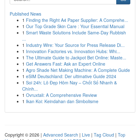
Published News
1
Finding the Right A4 Paper Supplier: A Comprehe...
1
Our Top Grade Skin Care : Your Essential Manual
1
Smart Waste Solutions Include Same-Day Rubbish
...
1
Industry Wire: Your Source for Press Release Di...
1
Innovation Factories vs. Innovation Hubs: Whi...
1
The Ultimate Guide to Jackpot Bet Online: Maste...
1
Get Answers Fast: Ask an Expert Online
1
Agro Shade Net Making Machine: A Complete Guide
1
eSIM Deutschland: Der ultimative Guide 2024
1
Soi 24h: Lô Đẹp Hôm Nay – Chốt Số Nhanh &
Chính...
1
Ovruxtali: A Comprehensive Review
1
Ikan Koi: Keindahan dan Simbolisme
Copyright © 2026 |
Advanced Search
|
Live
|
Tag Cloud
|
Top