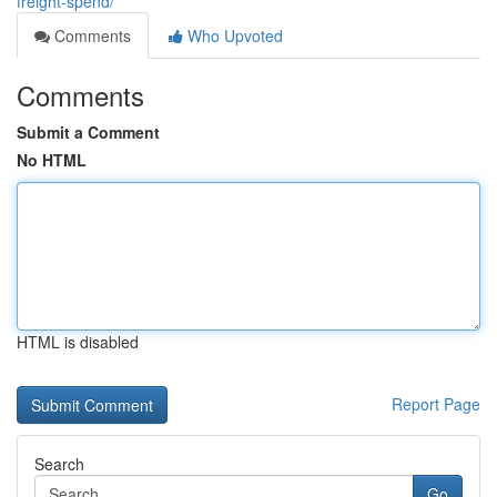
freight-spend/
Comments
Who Upvoted
Comments
Submit a Comment
No HTML
HTML is disabled
Report Page
Search
Go