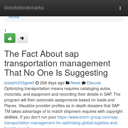
Home
ticketsbookmarks
Togg
navi
Home
1
The Fact About sap
transportation management
That No One Is Suggesting
josephr233gew0
268 days ago
News
Discuss
Optimizing transportation means requires cataloging autos,
motorists, and equipment and recording their details in SAP. The
program will then automate assignments based on loads and
Places. Visualize provider profiles as in-depth dossiers that SAP
TM takes advantage of to match shipment requires with copyright
abilities. If you don't run your
https://www.ecom-group.com/sap-
transportation-management-tm-optimising-global-logistics-and-