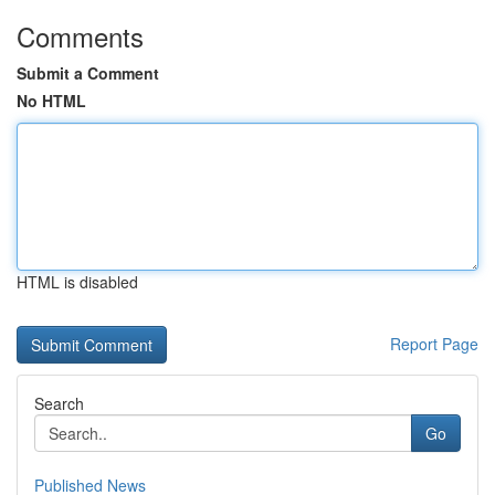
Comments
Submit a Comment
No HTML
HTML is disabled
Report Page
Search
Go
Published News