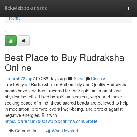
Home
ticketsbookmarks
Togg
navi
Home
1
Best Place to Buy Rudraksha
Online
kedarb578vup7
266 days ago
News
Discuss
Trust Adiyogi Rudraksha for Authenticity and Quality Rudraksha
beads have long been revered for their spiritual, mental, and
physical benefits. Used by spiritual seekers, yogis, and those
seeking peace of mind, these sacred beads are believed to help
in meditation, promote overall well-being, and protect against
negative energies. But with
https://clarencef790baw0.blogaritma.com/profile
Comments
Who Upvoted