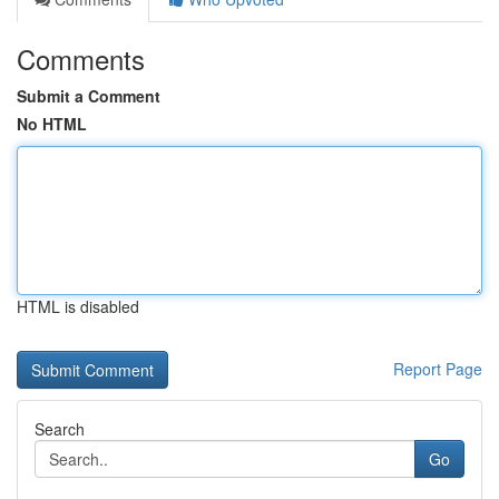
Comments
Submit a Comment
No HTML
HTML is disabled
Report Page
Search
Go