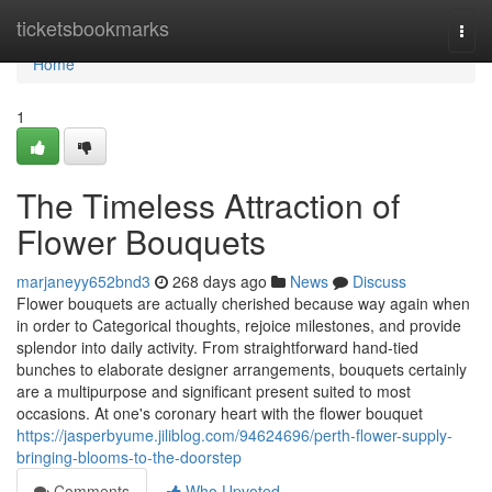
Home
ticketsbookmarks
Togg
navi
Home
1
The Timeless Attraction of
Flower Bouquets
marjaneyy652bnd3
268 days ago
News
Discuss
Flower bouquets are actually cherished because way again when
in order to Categorical thoughts, rejoice milestones, and provide
splendor into daily activity. From straightforward hand-tied
bunches to elaborate designer arrangements, bouquets certainly
are a multipurpose and significant present suited to most
occasions. At one's coronary heart with the flower bouquet
https://jasperbyume.jiliblog.com/94624696/perth-flower-supply-
bringing-blooms-to-the-doorstep
Comments
Who Upvoted