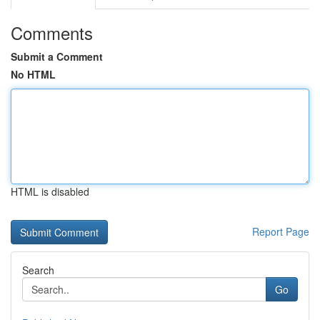
Comments
Submit a Comment
No HTML
HTML is disabled
Report Page
Search
Go