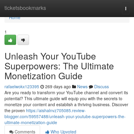
Home
ticketsbookmarks
Togg
navi
Home
1
Unleash Your YouTube
Superpowers: The Ultimate
Monetization Guide
rafaelwokx123395
269 days ago
News
Discuss
Are you ready to transform your YouTube channel and convert its
potential? This ultimate guide will equip you with the secrets to
monetize your content and establish a thriving business. Discover
the proven
https://aishalnvz705085.review-
blogger.com/59557488/unleash-your-youtube-superpowers-the-
ultimate-monetization-guide
Comments
Who Upvoted