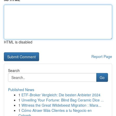
HTML is disabled
Report Page
Search
Go
Published News
1
ETF-Broker Vergleich: Die besten Anbieter 2024
1
Unveiling Your Fortune: Blind Bag Ceramic Dice ...
1
Witness the Great Wildebeest Migration : Mara...
1
Cómo Atraer Más Clientes a tu Negocio en
Colomb...