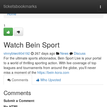
Home
ticketsbookmarks
Togg
navi
Home
1
Watch Bein Sport
vinnybiwo904192
267 days ago
News
Discuss
For the ultimate sports aficionados, Bein Sport Live is your portal
to a world of thrilling sporting action. With live coverage of top
leagues and tournaments from around the globe, you'll never
miss a moment of the
https://bein-kora.com
Comments
Who Upvoted
Comments
Submit a Comment
No HTML