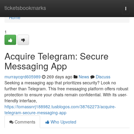
Home
ticketsbookmarks
Togg
navi
Home
1
Acquire Telegram: Secure
Messaging App
murraycqrd605989
269 days ago
News
Discuss
Seeking a messaging app that prioritizes security? Look no
further than Telegram. This free messaging platform offers robust
protection to ensure your chats remain confidential. With its user-
friendly interface,
https://tomassnrj188982.tusblogos.com/38762273/acquire-
telegram-secure-messaging-app
Comments
Who Upvoted