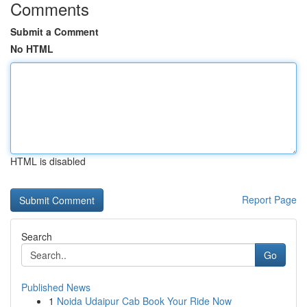
Comments
Submit a Comment
No HTML
HTML is disabled
Report Page
Search
Go
Published News
1
Noida Udaipur Cab Book Your Ride Now