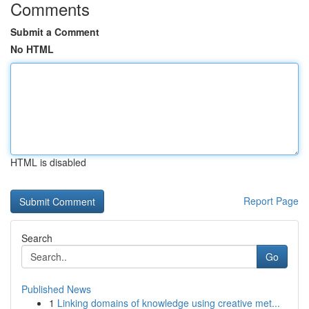
Comments
Submit a Comment
No HTML
HTML is disabled
Report Page
Search
Go
Published News
1
Linking domains of knowledge using creative met...