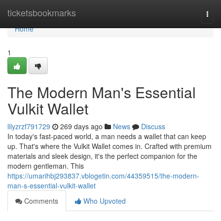
Home
ticketsbookmarks
Togg
navi
Home
1
The Modern Man's Essential
Vulkit Wallet
lilyzrzf791729
269 days ago
News
Discuss
In today's fast-paced world, a man needs a wallet that can keep
up. That's where the Vulkit Wallet comes in. Crafted with premium
materials and sleek design, it's the perfect companion for the
modern gentleman. This
https://umarihbj293837.vblogetin.com/44359515/the-modern-
man-s-essential-vulkit-wallet
Comments
Who Upvoted