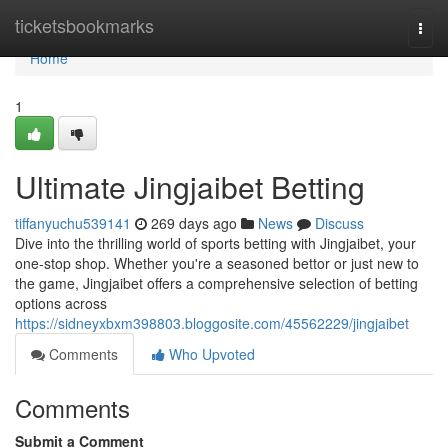
Home
ticketsbookmarks
Togg
navi
Home
1
Ultimate Jingjaibet Betting
tiffanyuchu539141
269 days ago
News
Discuss
Dive into the thrilling world of sports betting with Jingjaibet, your
one-stop shop. Whether you're a seasoned bettor or just new to
the game, Jingjaibet offers a comprehensive selection of betting
options across
https://sidneyxbxm398803.bloggosite.com/45562229/jingjaibet
Comments
Who Upvoted
Comments
Submit a Comment