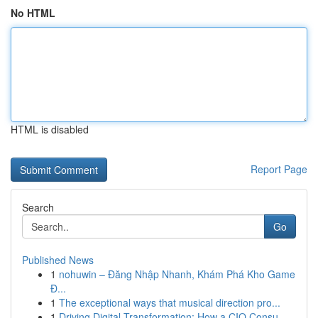
No HTML
HTML is disabled
Report Page
Search
Go
Published News
1
nohuwin – Đăng Nhập Nhanh, Khám Phá Kho Game
Đ...
1
The exceptional ways that musical direction pro...
1
Driving Digital Transformation: How a CIO Consu...