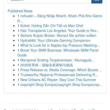
Published News
1
nohuwin – Đăng Nhập Nhanh, Khám Phá Kho Game
Đ...
1
Kubet: Hướng Dẫn Chi Tiết và Mẹo Chơi
1
Hair Transplants Los Angeles: Your Guide to Rev...
1
Sichere Krypto-Broker: Worauf Sie achten sollten
1
Hydra888: Your Ultimate Gaming Companion
1
What to Look for in Naples top Pressure Washing...
1
Boost Your SMM Business: Wholesale SMM Panel
Guide
1
Mengenal Grating Tergalvanisasi : Keunggula...
1
2026世界杯：揭秘全新赛制与挑战
1
Press Release vs. Media Coverage: Which Boosts ...
1
Trustworthy Regional Professionals Delivering R...
1
New Orleans AC Repair: Stay Cool This Summer
1
copyright Shop Europe|copyright Shop Europe|cop...