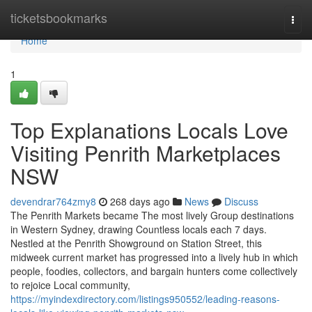
Home
ticketsbookmarks
Togg
navi
Home
1
Top Explanations Locals Love
Visiting Penrith Marketplaces
NSW
devendrar764zmy8
268 days ago
News
Discuss
The Penrith Markets became The most lively Group destinations
in Western Sydney, drawing Countless locals each 7 days.
Nestled at the Penrith Showground on Station Street, this
midweek current market has progressed into a lively hub in which
people, foodies, collectors, and bargain hunters come collectively
to rejoice Local community,
https://myindexdirectory.com/listings950552/leading-reasons-