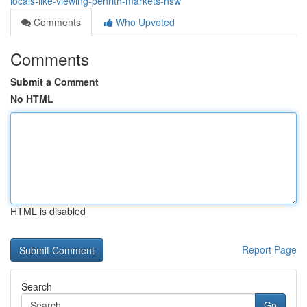
locals-like-viewing-penrith-markets-nsw
Comments
Who Upvoted
Comments
Submit a Comment
No HTML
HTML is disabled
Report Page
Search
Go