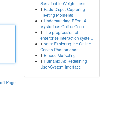
Sustainable Weight Loss
1
Fade Dispo: Capturing
Fleeting Moments
1
Understanding EE88: A
Mysterious Online Occu...
1
The progression of
enterprise interaction syste...
1
88m: Exploring the Online
Casino Phenomenon
1
Embec Marketing
1
Humanio AI: Redefining
User-System Interface
ort Page