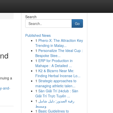
Search
Go
Published News
1
Phero-X: The Attraction Key
Trending in Malay...
1
Personalize The Ideal Cup :
and
Bespoke Stee...
1
ERP for Production in
Mahape : A Detailed ...
1
K2 & Bizarro Near Me:
Finding Herbal Incense Lo...
inuing a
1
Strategic approaches to
managing athletic talen...
ty-and-
1
Sàn Giải Trí 24club : Sàn
Giải Trí Trực Tuyến ...
1
رقية الصدور: دليل شامل
ومبسط
1
Basic Guidelines to