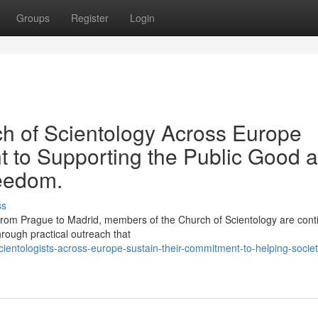
Groups
Register
Login
ch of Scientology Across Europe
 to Supporting the Public Good 
reedom.
ss
rom Prague to Madrid, members of the Church of Scientology are cont
hrough practical outreach that
entologists-across-europe-sustain-their-commitment-to-helping-socie