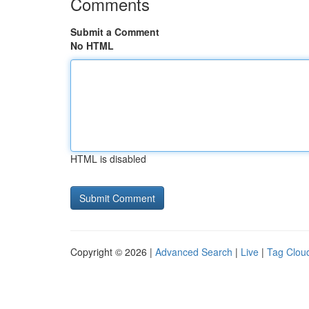
Comments
Submit a Comment
No HTML
HTML is disabled
Copyright © 2026 |
Advanced Search
|
Live
|
Tag Clou