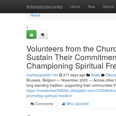
Home
ticketsbookmarks
Home
New
Submit
Home
1
Volunteers from the Chur
Sustain Their Commitment
Championing Spiritual F
marleyuspe591743
271 days ago
News
Discu
Brussels, Belgium — November 2025 — Across cities f
long-standing tradition: supporting their communities t
https://mariahohqr339262.oblogation.com/37255824/sci
promoting-spiritual-freedom
Comments
Who Upvoted