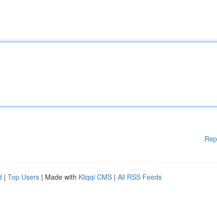
Rep
d
|
Top Users
| Made with
Kliqqi CMS
|
All RSS Feeds