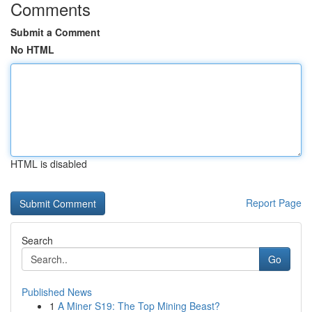
Comments
Submit a Comment
No HTML
HTML is disabled
Report Page
Search
Go
Published News
1
A Miner S19: The Top Mining Beast?