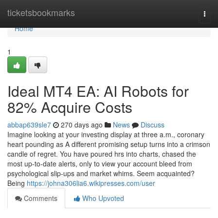
Home
ticketsbookmarks
Togg
navi
Home
1
Ideal MT4 EA: AI Robots for
82% Acquire Costs
abbap639sle7
270 days ago
News
Discuss
Imagine looking at your investing display at three a.m., coronary
heart pounding as A different promising setup turns into a crimson
candle of regret. You have poured hrs into charts, chased the
most up-to-date alerts, only to view your account bleed from
psychological slip-ups and market whims. Seem acquainted?
Being
https://johna306lia6.wikipresses.com/user
Comments
Who Upvoted