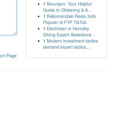
1
Mounjaro: Your Helpful
Guide to Obtaining & A...
1
Rekomendasi Resto Indo
Populer di FYP TikTok
1
Electrician in Hornsby
Giving Expert Assistance...
1
Modern investment tactics
demand expert tactics...
ort Page