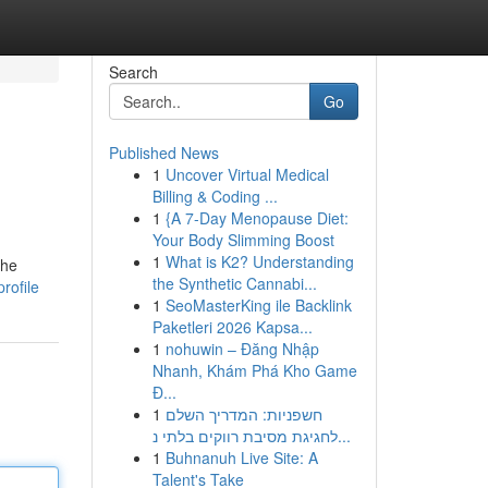
Search
Go
Published News
1
Uncover Virtual Medical
Billing & Coding ...
1
{A 7-Day Menopause Diet:
Your Body Slimming Boost
1
What is K2? Understanding
the
the Synthetic Cannabi...
rofile
1
SeoMasterKing ile Backlink
Paketleri 2026 Kapsa...
1
nohuwin – Đăng Nhập
Nhanh, Khám Phá Kho Game
Đ...
1
חשפניות: המדריך השלם
לחגיגת מסיבת רווקים בלתי נ...
1
Buhnanuh Live Site: A
Talent's Take