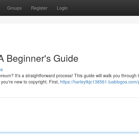
Groups
Register
Login
A Beginner's Guide
ss
hereum? It's a straightforward process! This guide will walk you through 
you're new to copyright. First,
https://harleytkjc138561.tusblogos.com/p