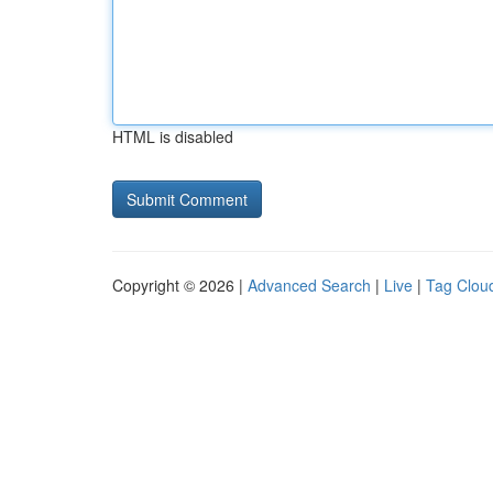
HTML is disabled
Copyright © 2026 |
Advanced Search
|
Live
|
Tag Clou