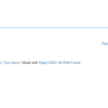
Rep
d
|
Top Users
| Made with
Kliqqi CMS
|
All RSS Feeds