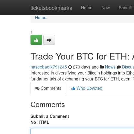
Home
ticketsbookmarks
Home
New
Submit
Home
1
Trade Your BTC for ETH: 
haseebaofx791245
270 days ago
News
Discu
Interested in diversifying your Bitcoin holdings into Et
fundamentals of exchanging your BTC for ETH, even if 
Comments
Who Upvoted
Comments
Submit a Comment
No HTML