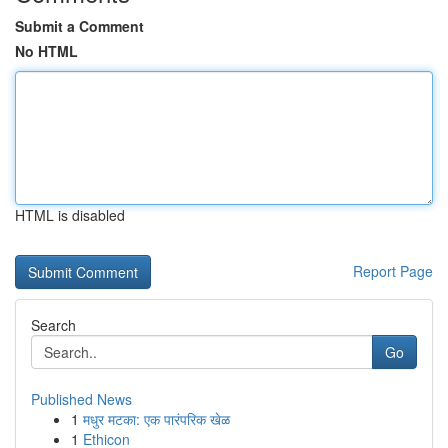
Submit a Comment
No HTML
HTML is disabled
Report Page
Search
Go
Published News
1
मधुर मटका: एक पारंपरिक खेळ
1
Ethicon