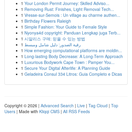
1
Your London Permit Journey: Skilled Adviso...
1
Removing Rust: Finishes, Light Removal Tech...
1
Vresse-sur-Semois : Un village au charme authen...
1
Birthday Flowers Raleigh
1
Simple Fashion: Your Guide to Female Style
1
Nyonya4d copyright: Panduan Lengkap juga Terb...
1
시알리스 구매: 믿을 수 있는 방법
1
رقية الصدور: دليل شامل ومبسط
1
How emerging computational platforms are moldin...
1
Long-lasting Body Decrease: A Long-Term Approach
1
Luxurious Bodywork Cape Town : Pamper You...
1
Secure Your Digital Afterlife: A Planning Guide
1
Geladeira Consul 334 Litros: Guia Completo e Dicas
Copyright © 2026 |
Advanced Search
|
Live
|
Tag Cloud
|
Top
Users
| Made with
Kliqqi CMS
|
All RSS Feeds