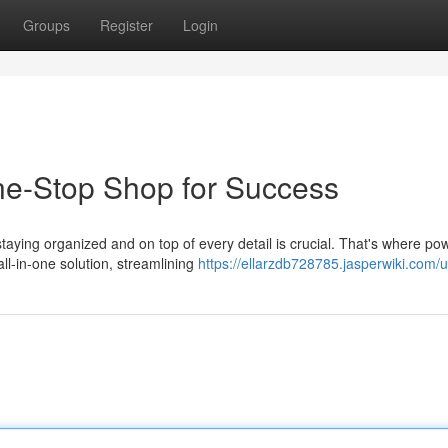
Groups
Register
Login
ne-Stop Shop for Success
taying organized and on top of every detail is crucial. That's where pow
l-in-one solution, streamlining
https://ellarzdb728785.jasperwiki.com/