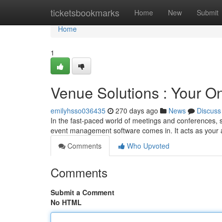
Home
ticketsbookmarks
Home
New
Submit
Home
1
Venue Solutions : Your O
emilyhsso036435
270 days ago
News
Discuss
In the fast-paced world of meetings and conferences, s
event management software comes in. It acts as your al
Comments
Who Upvoted
Comments
Submit a Comment
No HTML