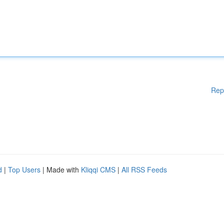
Rep
d
|
Top Users
| Made with
Kliqqi CMS
|
All RSS Feeds