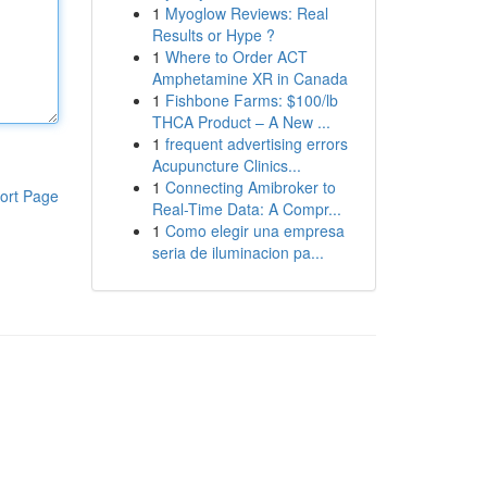
1
Myoglow Reviews: Real
Results or Hype ?
1
Where to Order ACT
Amphetamine XR in Canada
1
Fishbone Farms: $100/lb
THCA Product – A New ...
1
frequent advertising errors
Acupuncture Clinics...
1
Connecting Amibroker to
ort Page
Real-Time Data: A Compr...
1
Como elegir una empresa
seria de iluminacion pa...