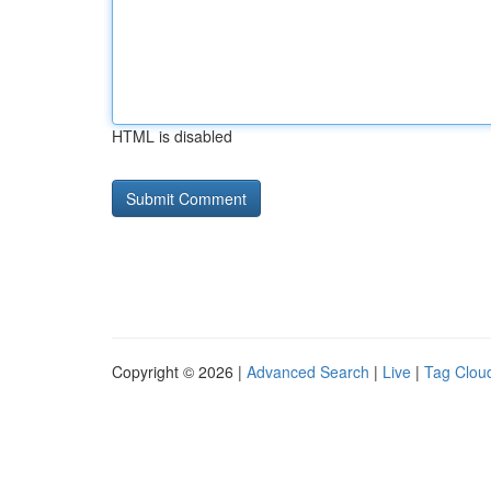
HTML is disabled
Copyright © 2026 |
Advanced Search
|
Live
|
Tag Clou