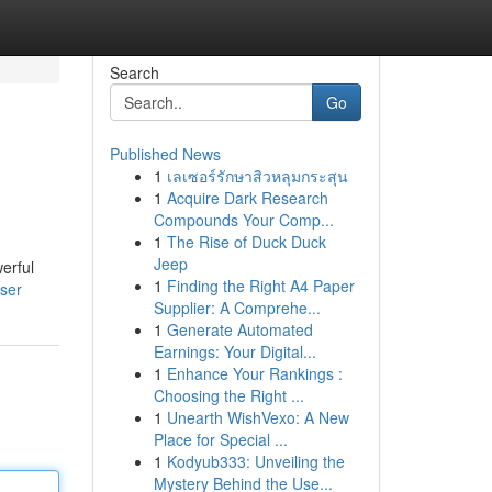
Search
Go
Published News
1
เลเซอร์รักษาสิวหลุมกระสุน
1
Acquire Dark Research
Compounds Your Comp...
1
The Rise of Duck Duck
Jeep
erful
1
Finding the Right A4 Paper
user
Supplier: A Comprehe...
1
Generate Automated
Earnings: Your Digital...
1
Enhance Your Rankings :
Choosing the Right ...
1
Unearth WishVexo: A New
Place for Special ...
1
Kodyub333: Unveiling the
Mystery Behind the Use...