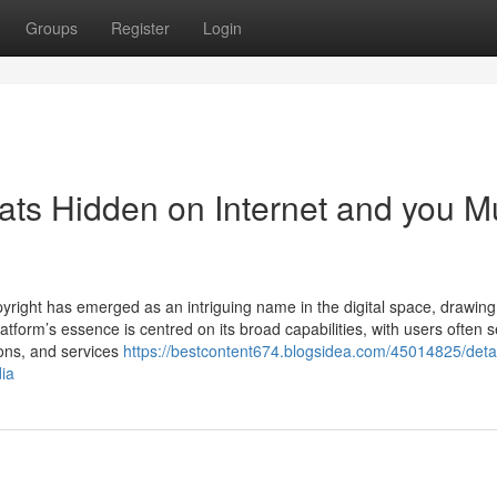
Groups
Register
Login
hats Hidden on Internet and you M
right has emerged as an intriguing name in the digital space, drawing 
latform’s essence is centred on its broad capabilities, with users often 
ions, and services
https://bestcontent674.blogsidea.com/45014825/deta
ia