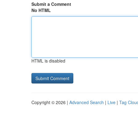
Submit a Comment
No HTML
HTML is disabled
Copyright © 2026 |
Advanced Search
|
Live
|
Tag Clou