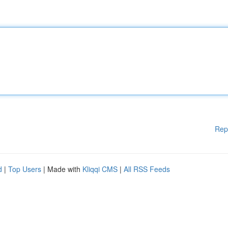
Rep
d
|
Top Users
| Made with
Kliqqi CMS
|
All RSS Feeds