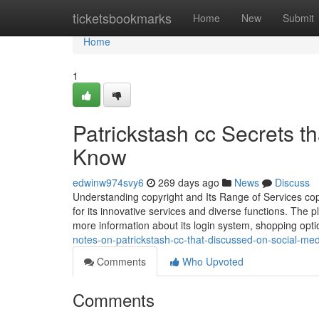
Home
ticketsbookmarks
Home
New
Submit
Home
1
Patrickstash cc Secrets t
Know
edwinw974svy6
269 days ago
News
Discuss
Understanding copyright and Its Range of Services copy
for its innovative services and diverse functions. The p
more information about its login system, shopping opt
notes-on-patrickstash-cc-that-discussed-on-social-med
Comments
Who Upvoted
Comments