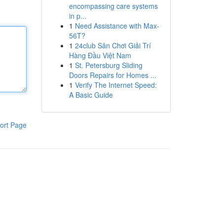
encompassing care systems
in p...
1
Need Assistance with Max-
56T?
1
24club Sân Chơi Giải Trí
Hàng Đầu Việt Nam
1
St. Petersburg Sliding
Doors Repairs for Homes ...
1
Verify The Internet Speed:
A Basic Guide
ort Page