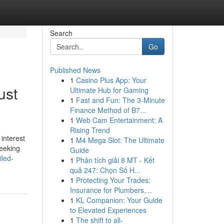
Search
Go
Published News
1
Casino Plus App: Your
ust
Ultimate Hub for Gaming
1
Fast and Fun: The 3-Minute
Finance Method of B7...
1
Web Cam Entertainment: A
Rising Trend
interest
1
M4 Mega Slot: The Ultimate
seeking
Guide
iled-
1
Phân tích giải 8 MT - Kết
quả 247: Chọn Số H...
1
Protecting Your Trades:
Insurance for Plumbers,...
1
KL Companion: Your Guide
to Elevated Experiences
1
The shift to all-