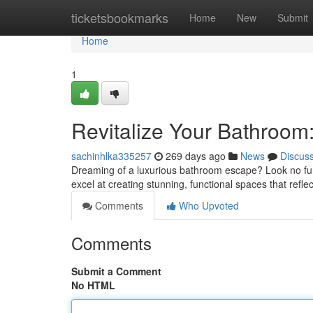
Home
ticketsbookmarks
Home
New
Submit
Home
1
Revitalize Your Bathroom
sachinhlka335257
269 days ago
News
Discus
Dreaming of a luxurious bathroom escape? Look no fu
excel at creating stunning, functional spaces that refle
Comments
Who Upvoted
Comments
Submit a Comment
No HTML