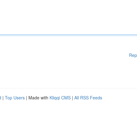
Rep
d
|
Top Users
| Made with
Kliqqi CMS
|
All RSS Feeds