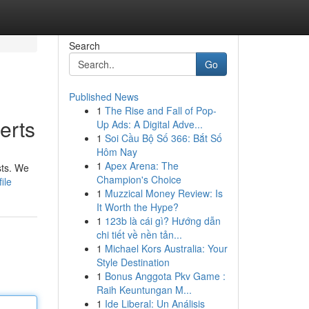
Search
Go
Published News
1
The Rise and Fall of Pop-
erts
Up Ads: A Digital Adve...
1
Soi Cầu Bộ Số 366: Bắt Số
Hôm Nay
1
Apex Arena: The
sts. We
Champion's Choice
ile
1
Muzzical Money Review: Is
It Worth the Hype?
1
123b là cái gì? Hướng dẫn
chi tiết về nền tản...
1
Michael Kors Australia: Your
Style Destination
1
Bonus Anggota Pkv Game :
Raih Keuntungan M...
1
Ide Liberal: Un Análisis