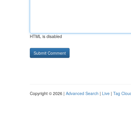
HTML is disabled
Copyright © 2026 |
Advanced Search
|
Live
|
Tag Clou