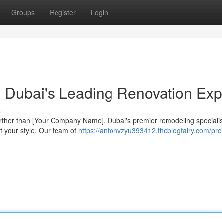
Groups
Register
Login
: Dubai's Leading Renovation Exp
s
rther than [Your Company Name], Dubai's premier remodeling speciali
ct your style. Our team of
https://antonvzyu393412.theblogfairy.com/prof