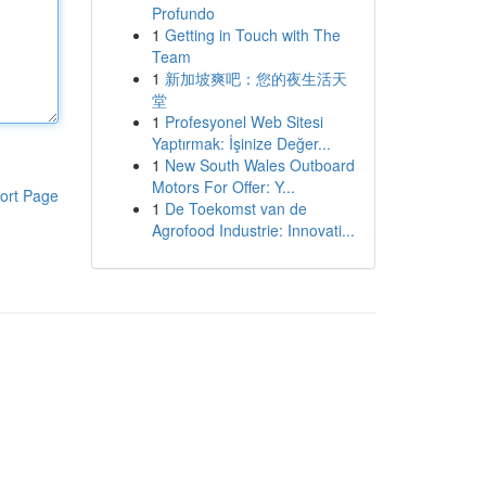
Profundo
1
Getting in Touch with The
Team
1
新加坡爽吧：您的夜生活天
堂
1
Profesyonel Web Sitesi
Yaptırmak: İşinize Değer...
1
New South Wales Outboard
Motors For Offer: Y...
ort Page
1
De Toekomst van de
Agrofood Industrie: Innovati...